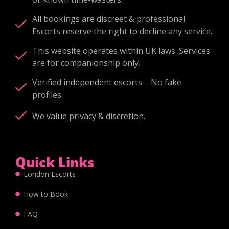
All bookings are discreet & professional.
Escorts reserve the right to decline any service.
This website operates within UK laws. Services
are for companionship only.
Verified independent escorts – No fake
profiles.
We value privacy & discretion.
Quick Links
London Escorts
How to Book
FAQ