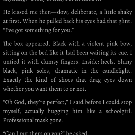
He kissed me then—slow, deliberate, a little shaky
at first. When he pulled back his eyes had that glint.
“I’ve got something for you.”
The box appeared. Black with a violent pink bow,
sitting on the bed like it had been waiting its cue. I
untied it with clumsy fingers. Inside: heels. Shiny
black, pink soles, dramatic in the candlelight.
Exactly the kind of shoes that drag eyes down
whether you want them to or not.
“Oh God, they’re perfect,” I said before I could stop
myself, actually hugging him like a schoolgirl.
Professional mask gone.
“Can I put them on you?” he asked.