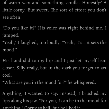
of warm wax and something vanilla. Honestly? A
little corny. But sweet. The sort of effort you don’t
see often.
“Do you like it?” His voice was right behind me. I
jumped.
“Yeah,” I laughed, too loudly. “Yeah, it’s… it sets the
mood.”
His hand slid to my hip and I just let myself lean
closer. Silly really, but in the dark you forget to act
cool.
“What are you in the mood for?” he whispered.
Anything, I wanted to say. Instead, I brushed my
lips along his jaw. “For you, I can be in the mood for
anything.” Corny as hell, but he liked it.