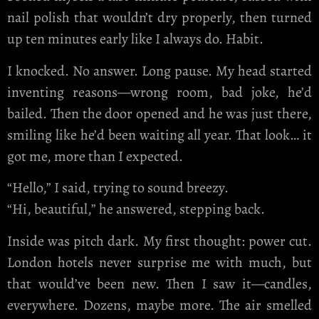
nail polish that wouldn’t dry properly, then turned
up ten minutes early like I always do. Habit.
I knocked. No answer. Long pause. My head started
inventing reasons—wrong room, bad joke, he’d
bailed. Then the door opened and he was just there,
smiling like he’d been waiting all year. That look… it
got me, more than I expected.
“Hello,” I said, trying to sound breezy.
“Hi, beautiful,” he answered, stepping back.
Inside was pitch dark. My first thought: power cut.
London hotels never surprise me with much, but
that would’ve been new. Then I saw it—candles,
everywhere. Dozens, maybe more. The air smelled