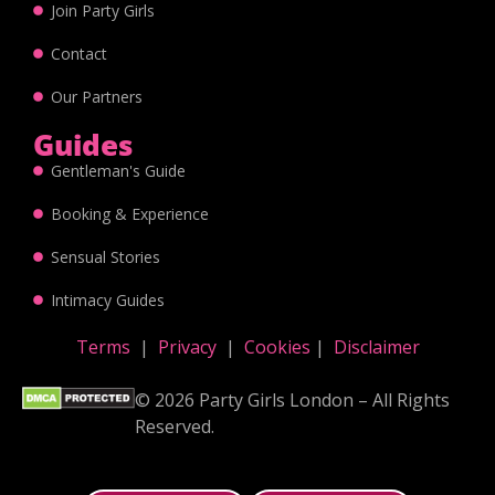
Join Party Girls
Contact
Our Partners
Guides
Gentleman's Guide
Booking & Experience
Sensual Stories
Intimacy Guides
Terms
|
Privacy
|
Cookies
|
Disclaimer
© 2026 Party Girls London – All Rights
Reserved.