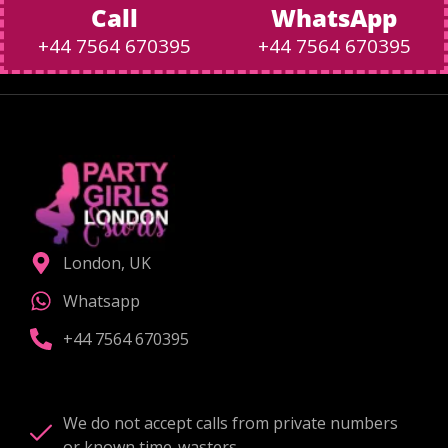
Call
WhatsApp
+44 7564 670395
+44 7564 670395
London, UK
Whatsapp
+44 7564 670395
We do not accept calls from private numbers
or known time-wasters.