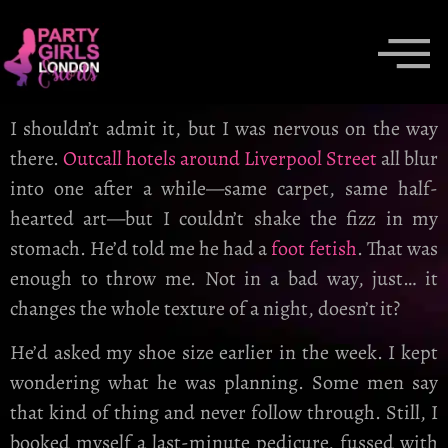
I shouldn’t admit it, but I was nervous on the way
there.
Outcall hotels around Liverpool Street
all blur
into one after a while—same carpet, same half-
hearted art—but I couldn’t shake the fizz in my
stomach. He’d told me he had a
foot fetish
. That was
enough to throw me. Not in a bad way, just… it
changes the whole texture of a night, doesn’t it?
He’d asked my shoe size earlier in the week. I kept
wondering what he was planning. Some men say
that kind of thing and never follow through. Still, I
booked myself a last-minute pedicure, fussed with