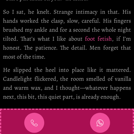
So I sat, he knelt. Strange intimacy in that. His
hands worked the clasp, slow, careful. His fingers
brushed my ankle and for a second the whole night
tilted. That’s what I like about
foot fetish
, if I’m
honest. The patience. The detail. Men forget that
most of the time.
He slipped the heel into place like it mattered.
Candlelight flickered, the room smelled of vanilla
and warm wax, and I thought—whatever happens
next, this bit, this quiet part, is already enough.