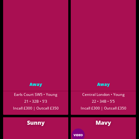
Away
Away
Earls Court SW5 • Young
Central London • Young
21 • 32B • 5’3
22 • 34B • 5’5
Incall £300 | Outcall £350
Incall £300 | Outcall £350
Sunny
Mavy
VIDEO