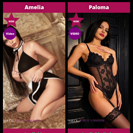
Amelia
Paloma
NEW
NEW
Video
VIDEO