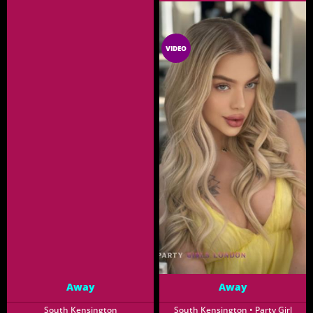
GFE
XCLUSIVE
VIDEO
Away
Away
South Kensington
South Kensington • Party Girl