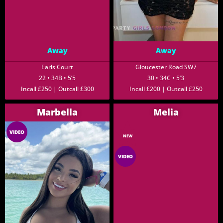
Away
Away
Earls Court
Gloucester Road SW7
22 • 34B • 5’5
30 • 34C • 5’3
Incall £250 | Outcall £300
Incall £200 | Outcall £250
Marbella
Melia
VIDEO
NEW
VIDEO