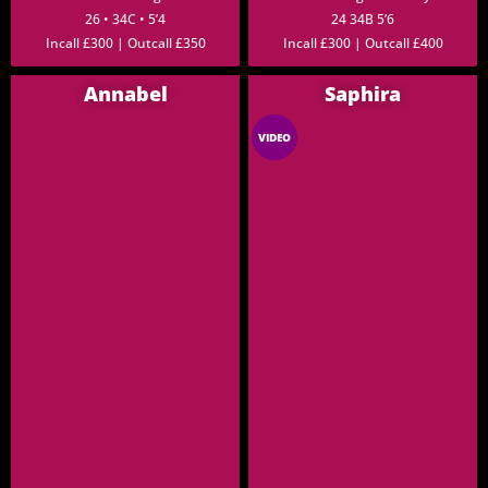
26 • 34C • 5’4
24 34B 5’6
Incall £300 | Outcall £350
Incall £300 | Outcall £400
Annabel
Saphira
VIDEO