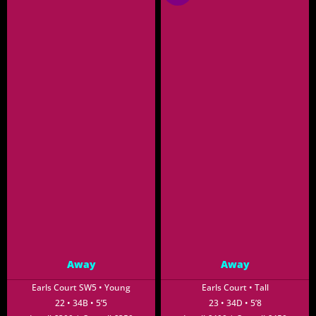
Away
Away
Earls Court SW5 • Young
Earls Court • Tall
22 • 34B • 5’5
23 • 34D • 5’8