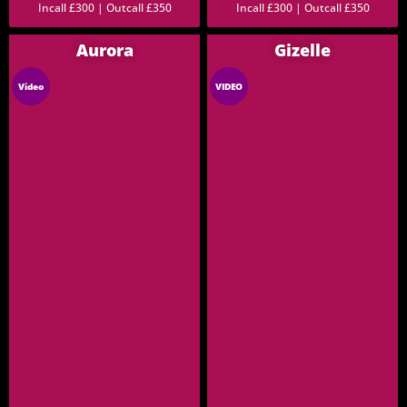
Incall £300 | Outcall £350
Incall £300 | Outcall £350
Aurora
Gizelle
Video
VIDEO