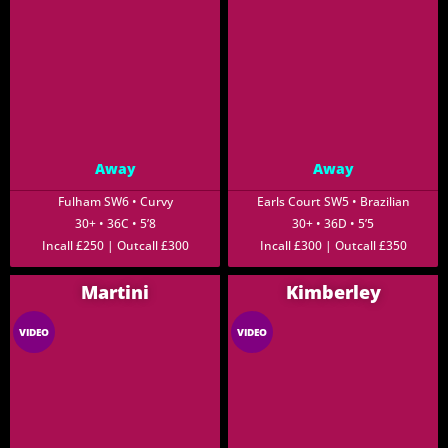
Away
Away
Fulham SW6 • Curvy
Earls Court SW5 • Brazilian
30+ • 36C • 5’8
30+ • 36D • 5’5
Incall £250 | Outcall £300
Incall £300 | Outcall £350
Martini
Kimberley
VIDEO
VIDEO