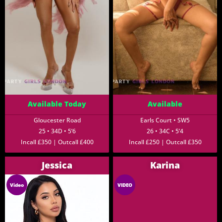
Available Today
Available
Gloucester Road
Earls Court • SW5
25 • 34D • 5’6
26 • 34C • 5’4
Incall £350 | Outcall £400
Incall £250 | Outcall £350
Jessica
Karina
Video
VIDEO