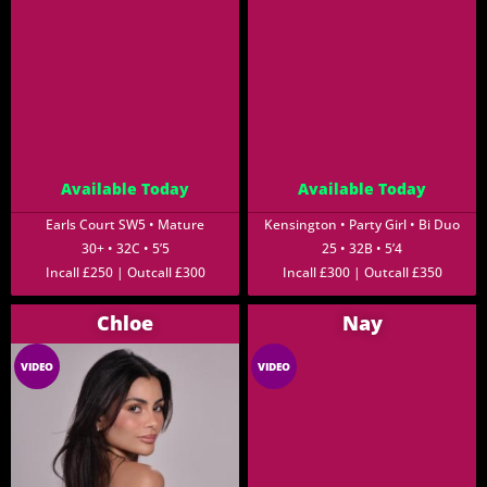
Available Today
Available Today
Earls Court SW5 • Mature
Kensington • Party Girl • Bi Duo
30+ • 32C • 5’5
25 • 32B • 5’4
Incall £250 | Outcall £300
Incall £300 | Outcall £350
Chloe
Nay
VIDEO
VIDEO