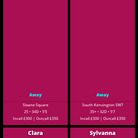
Away
Away
Sloane Square
South Kensington SW7
25 • 34D • 5’5
35+ • 32D • 5’7
Incall £300 | Outcall £350
Incall £300 | Outcall £350
Clara
Sylvanna