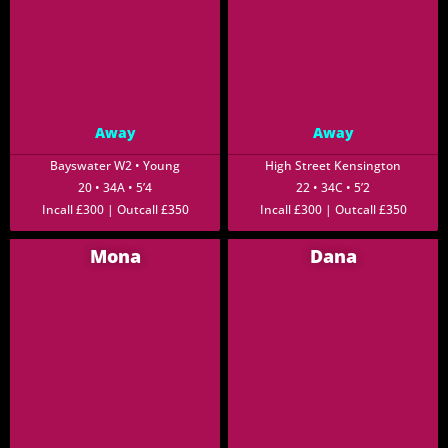
Away
Away
Bayswater W2 • Young
High Street Kensington
20 • 34A • 5’4
22 • 34C • 5’2
Incall £300 | Outcall £350
Incall £300 | Outcall £350
Mona
Dana