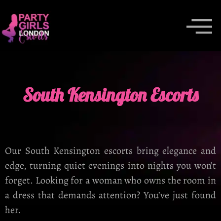
South Kensington Escorts
Our South Kensington escorts bring elegance and
edge, turning quiet evenings into nights you won’t
forget. Looking for a woman who owns the room in
a dress that demands attention? You’ve just found
her.