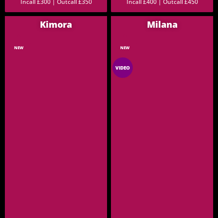
Incall £300 | Outcall £350
Incall £400 | Outcall £450
Kimora
Milana
NEW
NEW
VIDEO