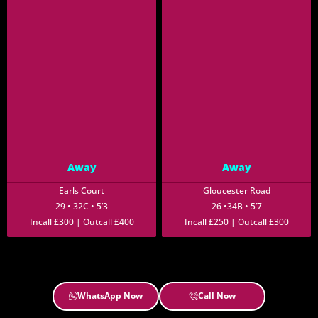
Away
Away
Earls Court
Gloucester Road
29 • 32C • 5’3
26 •34B • 5’7
Incall £300 | Outcall £400
Incall £250 | Outcall £300
WhatsApp Now
Call Now