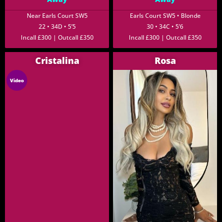
Near Earls Court SW5
Earls Court SW5 • Blonde
22 • 34D • 5’5
30 • 34C • 5’6
Incall £300 | Outcall £350
Incall £300 | Outcall £350
Cristalina
Rosa
Video