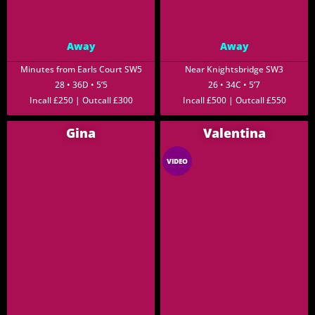
Away
Away
Minutes from Earls Court SW5
Near Knightsbridge SW3
28 • 36D • 5’5
26 • 34C • 5’7
Incall £250 | Outcall £300
Incall £500 | Outcall £550
Gina
Valentina
VIDEO