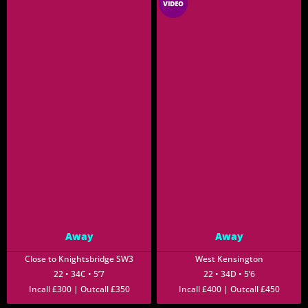
VIDEO
Away
Away
Close to Knightsbridge SW3
West Kensington
22 • 34C • 5’7
22 • 34D • 5’6
Incall £300 | Outcall £350
Incall £400 | Outcall £450