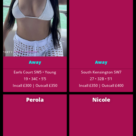
Away
Away
Earls Court SW5 • Young
South Kensington SW7
19 • 34C • 5’5
27 • 32B • 5’1
Incall £300 | Outcall £350
Incall £350 | Outcall £400
Perola
Nicole