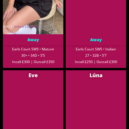
Away
Away
Earls Court SW5 • Mature
Earls Court SW5 • Italian
30+ • 34D • 5’5
27 • 32B • 5’7
Incall £300 | Outcall £350
Incall £250 | Outcall £300
Eve
Lúna