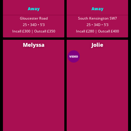
Away
Away
Gloucester Road
South Kensington SW7
25 • 34D • 5’3
25 • 34D • 5’3
Incall £300 | Outcall £350
Incall £280 | Outcall £400
Melyssa
Jolie
VIDEO