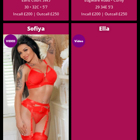
Earls Court SW5
Edgware Road • Curvy
30 • 32C • 5’7
29 34E 5’3
Incall £200 | Outcall £250
Incall £200 | Outcall £250
Sofiya
Ella
VIDEO
Video