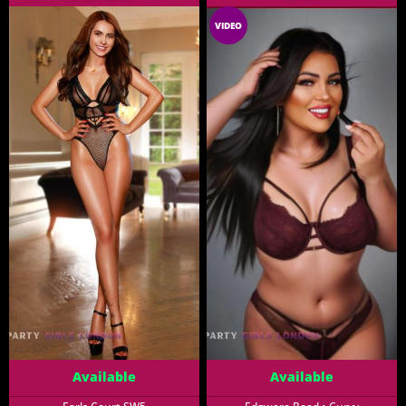
VIDEO
Available
Available