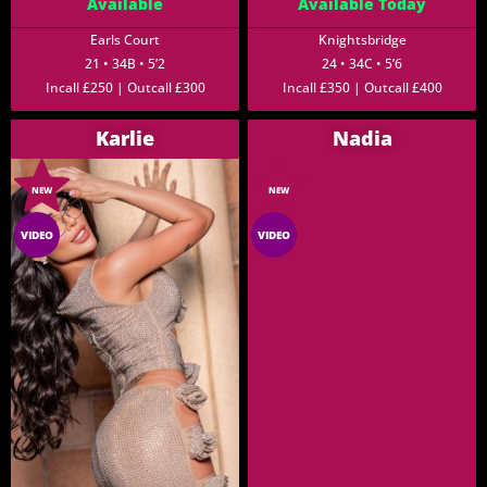
Available
Available Today
Earls Court
Knightsbridge
21 • 34B • 5’2
24 • 34C • 5’6
Incall £250 | Outcall £300
Incall £350 | Outcall £400
Karlie
Nadia
NEW
NEW
VIDEO
VIDEO