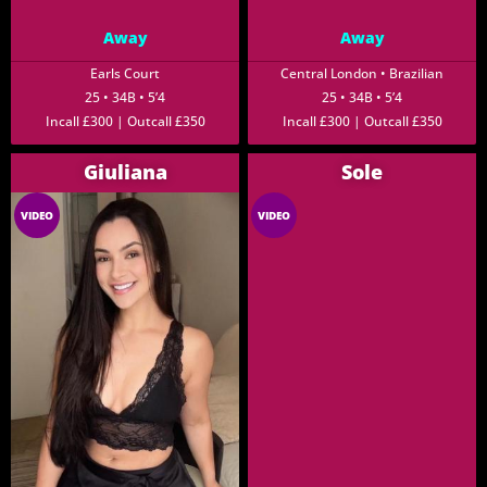
Away
Away
Earls Court
Central London • Brazilian
25 • 34B • 5’4
25 • 34B • 5’4
Incall £300 | Outcall £350
Incall £300 | Outcall £350
Giuliana
Sole
VIDEO
VIDEO