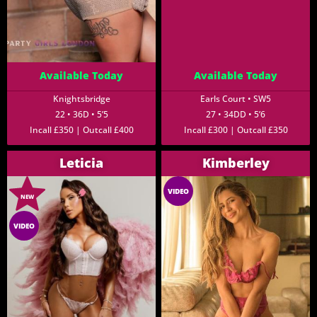
Available Today
Available Today
Knightsbridge
Earls Court • SW5
22 • 36D • 5’5
27 • 34DD • 5’6
Incall £350 | Outcall £400
Incall £300 | Outcall £350
Leticia
Kimberley
VIDEO
NEW
VIDEO