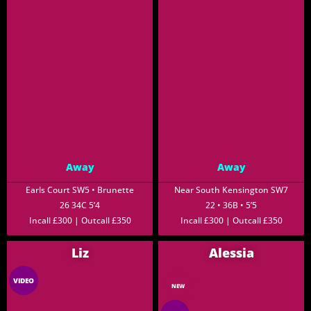
Away
Away
Earls Court SW5 • Brunette
Near South Kensington SW7
26 34C 5’4
22 • 36B • 5’5
Incall £300 | Outcall £350
Incall £300 | Outcall £350
Liz
Alessia
VIDEO
NEW