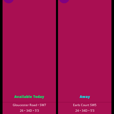
Available Today
Away
Gloucester Road • SW7
Earls Court SW5
26 • 34D • 5’3
24 • 34D • 5’3