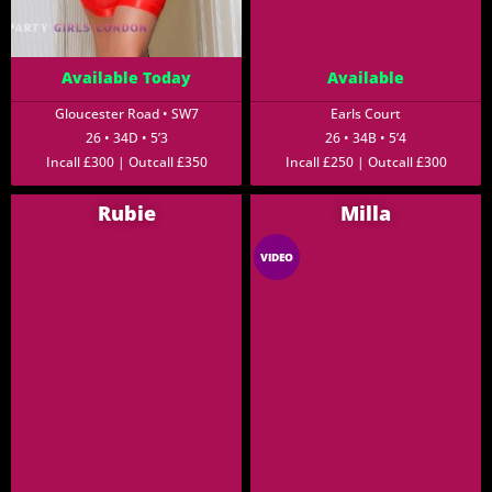
Available Today
Available
Gloucester Road • SW7
Earls Court
26 • 34D • 5’3
26 • 34B • 5’4
Incall £300 | Outcall £350
Incall £250 | Outcall £300
Rubie
Milla
VIDEO