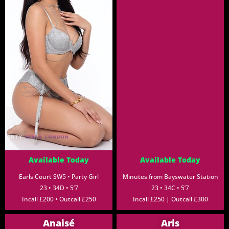
Available Today
Available Today
Earls Court SW5 • Party Girl
Minutes from Bayswater Station
23 • 34D • 5’7
23 • 34C • 5’7
Incall £200 • Outcall £250
Incall £250 | Outcall £300
Anaisé
Aris