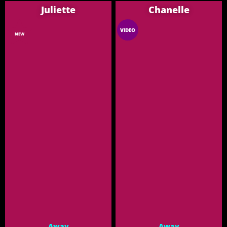
Juliette
Chanelle
VIDEO
NEW
Away
Away