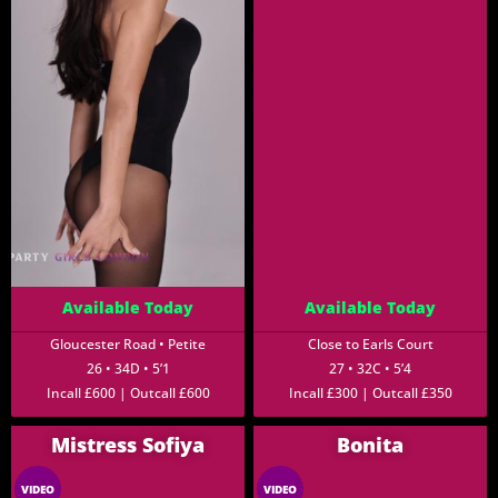
Available Today
Available Today
Gloucester Road • Petite
Close to Earls Court
26 • 34D • 5’1
27 • 32C • 5’4
Incall £600 | Outcall £600
Incall £300 | Outcall £350
Mistress Sofiya
Bonita
VIDEO
VIDEO