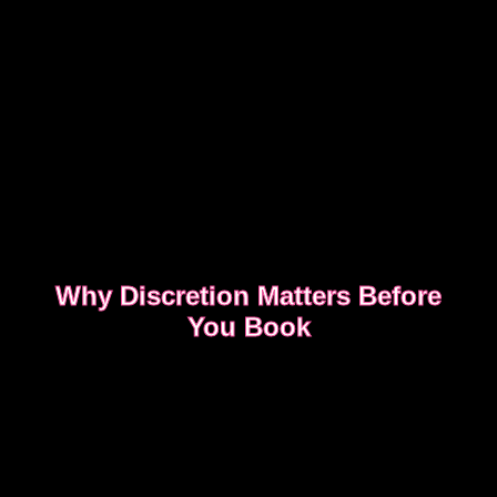
Why Discretion Matters Before
You Book
Discretion isn’t about big promises. It’s about how
easy the booking feels from the first message.
READ WHAT MOST CLIENTS NOTICE FIRST