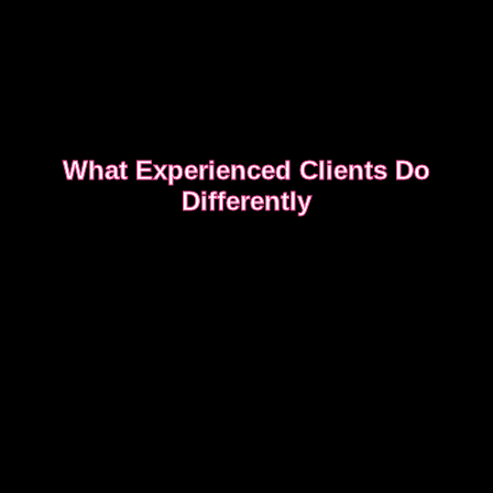
What Experienced Clients Do
Differently
Experienced clients approach bookings differently.
They keep messages clear, allow enough time,
respect discretion.
SEE WHAT EXPERIENCED CLIENTS DO
DIFFERENTLY