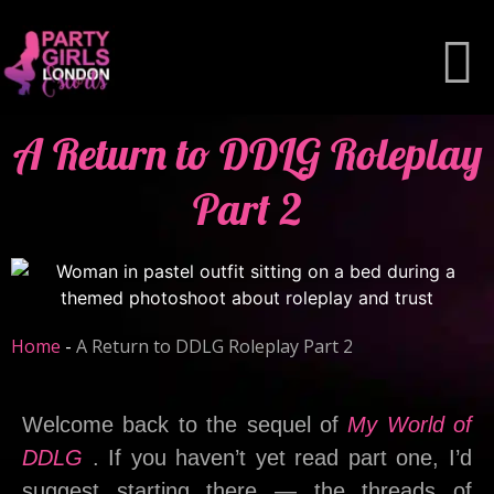
A Return to DDLG Roleplay
Part 2
Home
-
A Return to DDLG Roleplay Part 2
Welcome back to the sequel of
My World of
DDLG
. If you haven’t yet read part one, I’d
suggest starting there — the threads of