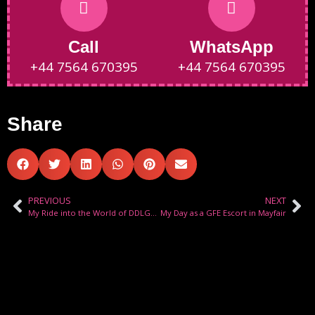
Call
WhatsApp
+44 7564 670395
+44 7564 670395
Share
PREVIOUS
NEXT
My Ride into the World of DDLG Roleplay
My Day as a GFE Escort in Mayfair