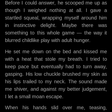
Before I could answer, he scooped me up as
though I weighed nothing at all. I gave a
startled squeal, wrapping myself around him
in instinctive delight. Maybe there was
something to this whole game — the way it
blurred childlike play with adult hunger.
He set me down on the bed and kissed me
with a heat that stole my breath. I tried to
keep pace but eventually had to turn away,
gasping. His low chuckle brushed my skin as
his lips trailed to my neck. The sound made
me shiver, and against my better judgement,
I let a small moan escape.
When his hands slid over me, teasing,