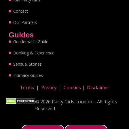
Contact
Our Partners
Guides
Gentleman's Guide
Booking & Experience
Sensual Stories
Intimacy Guides
Terms
|
Privacy
|
Cookies
|
Disclaimer
© 2026 Party Girls London – All Rights
Reserved.