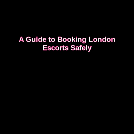
A Guide to Booking London
Escorts Safely
This guide covers simple, practical advice to help
you book safely and enjoy a smooth, discreet
experience from start to finish.
READ OUR SAFETY GUIDE