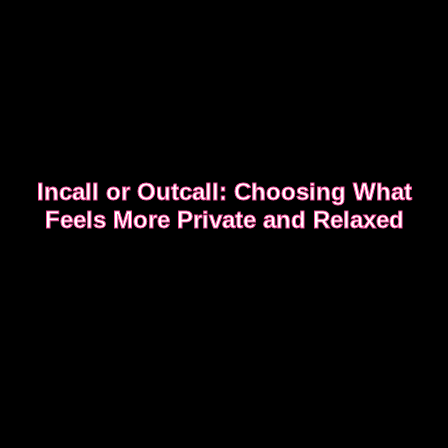
Incall or Outcall: Choosing What
Feels More Private and Relaxed
Choosing between incall or outcall is usually about
privacy, discretion and how easy it feels to relax
once the evening begins.
CHOOSING INCALL OR OUTCALL WITHOUT
STRESS