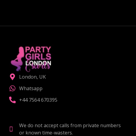
CHOOSE THE RIGHT COMPANION
London, UK
Whatsapp
+44 7564 670395
We do not accept calls from private numbers
or known time-wasters.