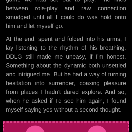
between role-play and raw connection
smudged until all I could do was hold onto
him and let myself go.
At the end, spent and folded into his arms, I
lay listening to the rhythm of his breathing.
DDLG still made me uneasy, if I’m honest.
Something about the dynamic both unsettled
and intrigued me. But he had a way of turning
hesitation into surrender, coaxing pleasure
from places I hadn’t dared explore. And so,
when he asked if I’d see him again, I found
myself saying yes without a second thought.