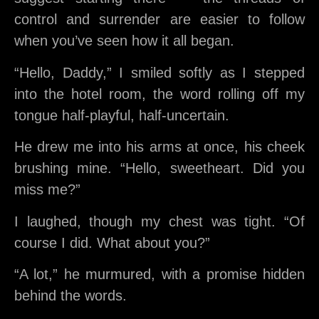
control and surrender are easier to follow
when you’ve seen how it all began.
“Hello, Daddy,” I smiled softly as I stepped
into the hotel room, the word rolling off my
tongue half-playful, half-uncertain.
He drew me into his arms at once, his cheek
brushing mine. “Hello, sweetheart. Did you
miss me?”
I laughed, though my chest was tight. “Of
course I did. What about you?”
“A lot,” he murmured, with a promise hidden
behind the words.