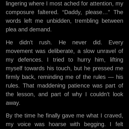
lingering where I most ached for attention, my
composure faltered. “Daddy, please…” The
words left me unbidden, trembling between
plea and demand.
He didn’t rush. He never did. Every
movement was deliberate, a slow unravel of
my defences. I tried to hurry him, lifting
myself towards his touch, but he pressed me
firmly back, reminding me of the rules — his
rules. That maddening patience was part of
the lesson, and part of why I couldn’t look
away.
By the time he finally gave me what I craved,
my voice was hoarse with begging. I felt