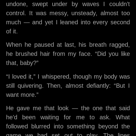
undone, swept under by waves I couldn’t
control. It was messy, unsteady, almost too
much — and yet I leaned into every second
of it.
When he paused at last, his breath ragged,
he brushed hair from my face. “Did you like
that, baby?”
“I loved it,” I whispered, though my body was
still quivering. Then, almost defiantly: “But I
want more.”
He gave me that look — the one that said
he’d been waiting for me to ask. What
followed blurred into something beyond the
game we had set out to play. The lines