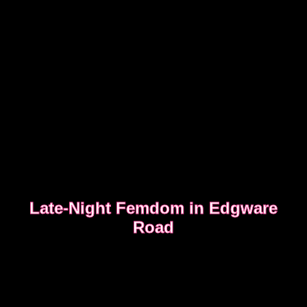
Late-Night Femdom in Edgware
Road
This is the story of a client who asked for a femdom
experience
EDGWARE ROAD FEMDOM ENCOUNTER