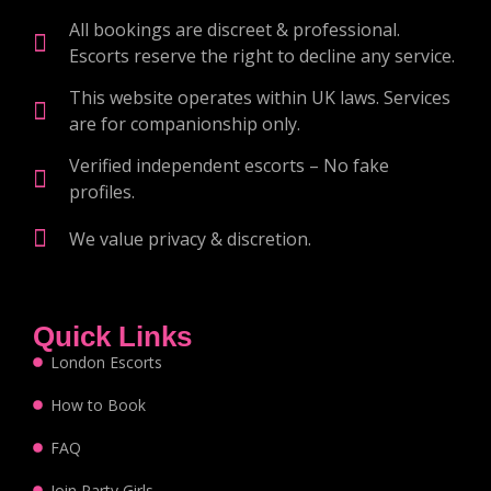
All bookings are discreet & professional.
Escorts reserve the right to decline any service.
This website operates within UK laws. Services
are for companionship only.
Verified independent escorts – No fake
profiles.
We value privacy & discretion.
Quick Links
London Escorts
How to Book
FAQ
Join Party Girls