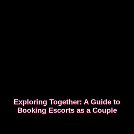
Exploring Together: A Guide to
Booking Escorts as a Couple
Curious about exploring new experiences as a
couple?