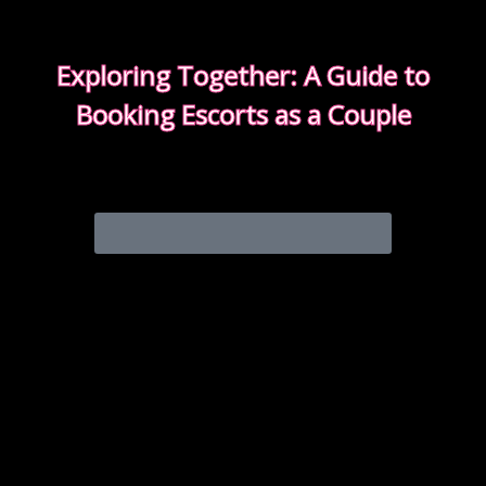
Exploring Together: A Guide to
Booking Escorts as a Couple
Curious about exploring new experiences as a
couple?
CHOOSE THE RIGHT COMPANION