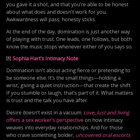
you gave it a shot, and that you’re able to be honest
about what does and doesn’t work for you.
Awkwardness will pass; honesty sticks.
At the end of the day, domination is just another way
of playing with trust. One leads, one follows, but both
know the music stops whenever either of you says so.
💌
Sophia Hart’s Intimacy Note
Domination isn’t about acting fierce or pretending to
be someone else. It’s the small things—holding a
wrist, giving a quiet instruction—that create the shift.
If you stumble or laugh, that’s part of it. What matters
is trust and the talk you have after.
Desire doesn’t exist in a vacuum.
Love, lust and living
offers a sex worker’s perspective
on how intimacy
weaves into everyday relationships. And for those
who crave something bolder,
uncovered oral escorts