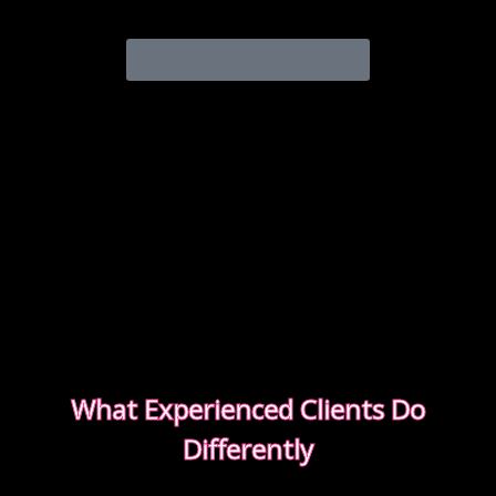
experience from start to finish.
READ OUR SAFETY GUIDE
What Experienced Clients Do
Differently