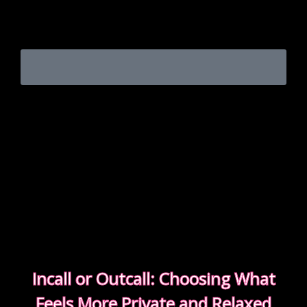
Experienced clients approach bookings differently.
They keep messages clear, allow enough time,
respect discretion.
SEE WHAT EXPERIENCED CLIENTS DO
DIFFERENTLY
Incall or Outcall: Choosing What
Feels More Private and Relaxed