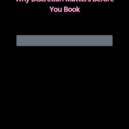
You Book
Discretion isn’t about big promises. It’s about how
easy the booking feels from the first message.
READ WHAT MOST CLIENTS NOTICE FIRST