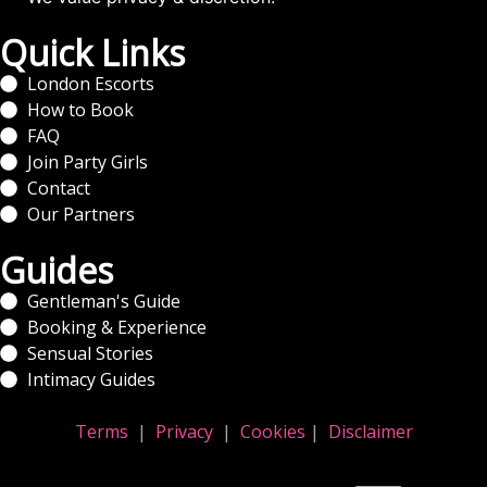
Quick Links
London Escorts
How to Book
FAQ
Join Party Girls
Contact
Our Partners
Guides
Gentleman's Guide
Booking & Experience
Sensual Stories
Intimacy Guides
Terms
|
Privacy
|
Cookies
|
Disclaimer