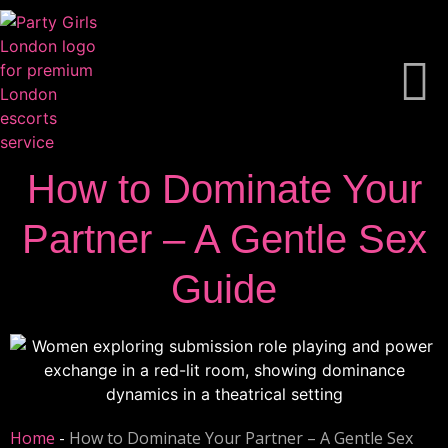
How to Dominate Your
Partner – A Gentle Sex
Guide
Home
-
How to Dominate Your Partner – A Gentle Sex