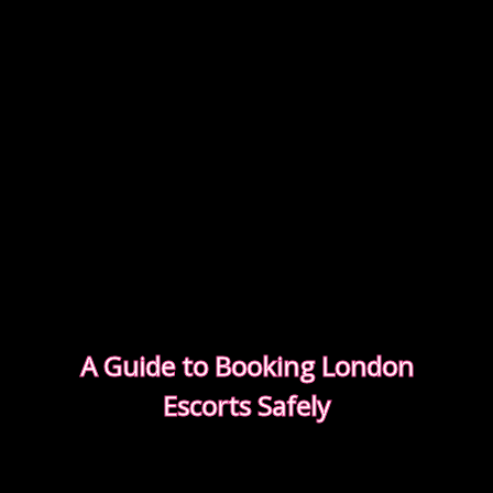
A Guide to Booking London
Escorts Safely
This guide covers simple, practical advice to help
you book safely and enjoy a smooth, discreet