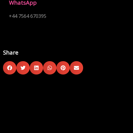
WhatsApp
+44 7564 670395
Share