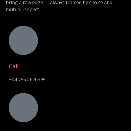
bring a raw edge — always framed by choice and
mutual respect.
Call
+44 7564 670395