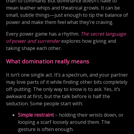
than to command. But dominance doesn’t have to
mean leather whips and theatrical growls. It can be
small, subtle things—just enough to tip the balance of
power and make them feel what they’re craving.
Every power game has a rhythm.
The secret language
of power and surrender
explores how giving and
taking shape each other.
What domination really means
It isn’t one single act. It’s a spectrum, and your partner
may love parts of it while finding other bits completely
off-putting. The only way to know is to ask. Yes, it’s
awkward at first, but the talk before is half the
seduction. Some people start with:
Simple restraint
– holding their wrists down, or
looping a scarf loosely around them. The
gesture is often enough.