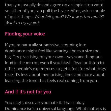
than you usually do and agree on a simple stop word
so either of you can pull the brake. After, ask a couple
of quick things:
What felt good? What was too much?
Want to try again?
Finding your voice
If you’re naturally submissive, stepping into
dominance might feel like wearing shoes a size too
big. Try practising on your own—say something out
loud in the mirror, even if you blush. Read or listen to
other people’s experiences to get a feel for what rings
true. It’s less about memorising lines and more about
learning the tone that feels real coming from you.
And if it’s not for you
You might discover you hate it. That’s okay.
Dominance isn’t a universal language. What matters is