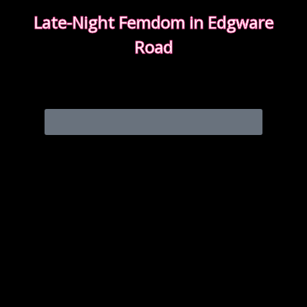
Late-Night Femdom in Edgware
Road
This is the story of a client who asked for a femdom
experience
EDGWARE ROAD FEMDOM ENCOUNTER