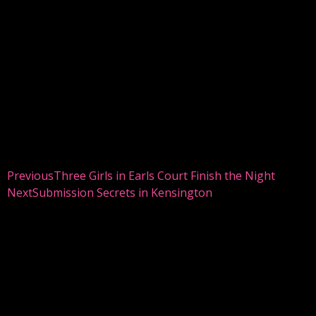
Previous
Three Girls in Earls Court Finish the Night
Next
Submission Secrets in Kensington