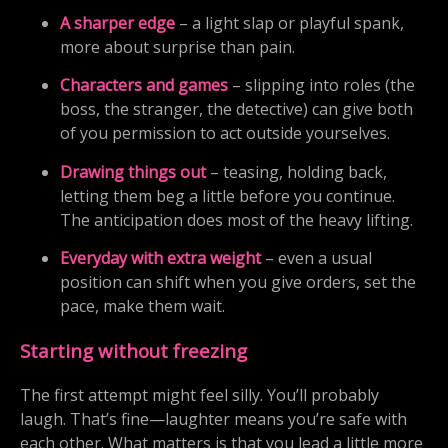
A sharper edge
– a light slap or playful spank,
more about surprise than pain.
Characters and games
– slipping into roles (the
boss, the stranger, the detective) can give both
of you permission to act outside yourselves.
Drawing things out
– teasing, holding back,
letting them beg a little before you continue.
The anticipation does most of the heavy lifting.
Everyday with extra weight
– even a usual
position can shift when you give orders, set the
pace, make them wait.
Starting without freezing
The first attempt might feel silly. You’ll probably
laugh. That’s fine—laughter means you’re safe with
each other. What matters is that you lead a little more