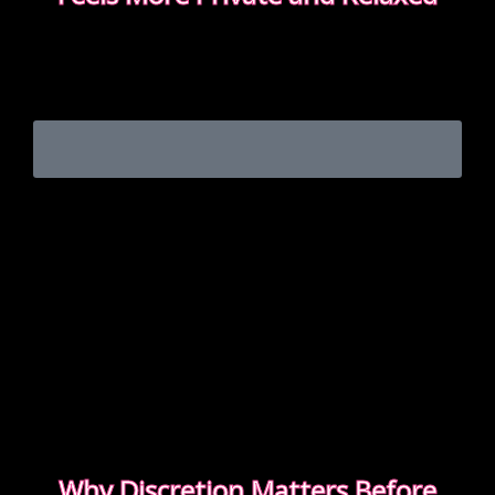
Choosing between incall or outcall is usually about
privacy, discretion and how easy it feels to relax
once the evening begins.
CHOOSING INCALL OR OUTCALL WITHOUT
STRESS
Why Discretion Matters Before