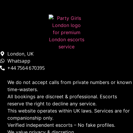
London, UK
Whatsapp
+44 7564 670395
We do not accept calls from private numbers or known
time-wasters.
All bookings are discreet & professional. Escorts
reserve the right to decline any service.
This website operates within UK laws. Services are for
companionship only.
Verified independent escorts – No fake profiles.
We value privacy & discretion.