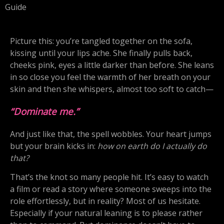
Guide
Picture this: you’re tangled together on the sofa,
kissing until your lips ache. She finally pulls back,
cheeks pink, eyes a little darker than before. She leans
in so close you feel the warmth of her breath on your
skin and then she whispers, almost too soft to catch—
“Dominate me.”
And just like that, the spell wobbles. Your heart jumps
but your brain kicks in:
how on earth do I actually do
that?
That’s the knot so many people hit. It’s easy to watch
a film or read a story where someone sweeps into the
role effortlessly, but in reality? Most of us hesitate.
Especially if your natural leaning is to please rather