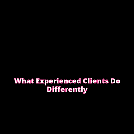
What Experienced Clients Do
Differently
Experienced clients approach bookings differently.
They keep messages clear, allow enough time,
respect discretion.
SEE WHAT EXPERIENCED CLIENTS DO