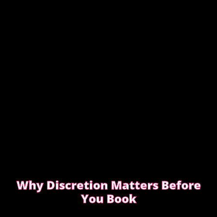
CHOOSING INCALL OR OUTCALL WITHOUT
STRESS
Why Discretion Matters Before
You Book