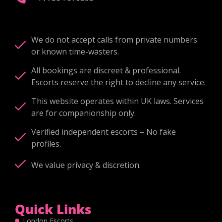
We do not accept calls from private numbers
or known time-wasters.
All bookings are discreet & professional.
Escorts reserve the right to decline any service.
This website operates within UK laws. Services
are for companionship only.
Verified independent escorts – No fake
profiles.
We value privacy & discretion.
Quick Links
London Escorts