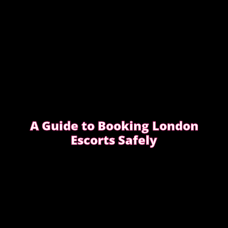
A Guide to Booking London
Escorts Safely
This guide covers simple, practical advice to help
you book safely and enjoy a smooth, discreet
experience from start to finish.
READ OUR SAFETY GUIDE