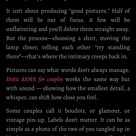
It isn’t about producing “good pictures.” Half of
them will be out of focus. A few will be
unflattering and you’ll delete them straight away.
But the process—choosing a shirt, moving the
lamp closer, telling each other “try standing
there”—that’s where the intimacy creeps back in.
Pictures can say what words don’t always manage.
Erotic ASMR for couples
works the same way but
with sound — showing how the smallest detail, a
whisper, can shift how close you feel.
Some couples call it boudoir, or glamour, or
vintage pin-up. Labels don’t matter. It can be as
simple as a photo of the two of you tangled up in