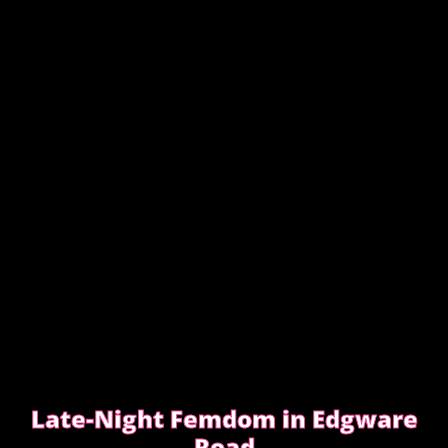
Discretion isn’t about big promises. It’s about how
easy the booking feels from the first message.
READ WHAT MOST CLIENTS NOTICE FIRST
Late-Night Femdom in Edgware
Road