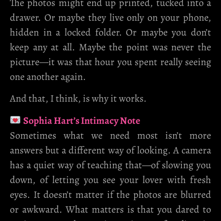
The photos might end up printed, tucked into a
drawer. Or maybe they live only on your phone,
hidden in a locked folder. Or maybe you don’t
keep any at all. Maybe the point was never the
picture—it was that hour you spent really seeing
one another again.
And that, I think, is why it works.
Sophia Hart’s Intimacy Note
Sometimes what we need most isn’t more
answers but a different way of looking. A camera
has a quiet way of teaching that—of slowing you
down, of letting you see your lover with fresh
eyes. It doesn’t matter if the photos are blurred
or awkward. What matters is that you dared to