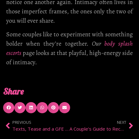
notice one another again. Intimacy often lives in
those imperfect frames, the ones only the two of
you will ever share.
Some couples like to experiment with something
bolder when they’re together.
Our
body splash
escorts
page looks at that playful, high-energy side
of intimacy.
Share
PREVIOUS
NEXT
Texts, Tease and a GFE Date in Kensington
A Couple’s Guide to Reconnection Through Meditation