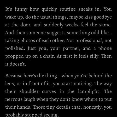
It’s funny how quickly routine sneaks in. You
wake up, do the usual things, maybe kiss goodbye
at the door, and suddenly weeks feel the same.
And then someone suggests something odd like…
taking photos of each other. Not professional, not
polished. Just you, your partner, and a phone
propped up on a chair. At first it feels silly. Then
it doesn’t.
Because here’s the thing—when you’re behind the
lens, or in front of it, you start noticing. The way
their shoulder curves in the lamplight. The
nervous laugh when they don’t know where to put
their hands. Those tiny details that, honestly, you
probably stopped seeing.