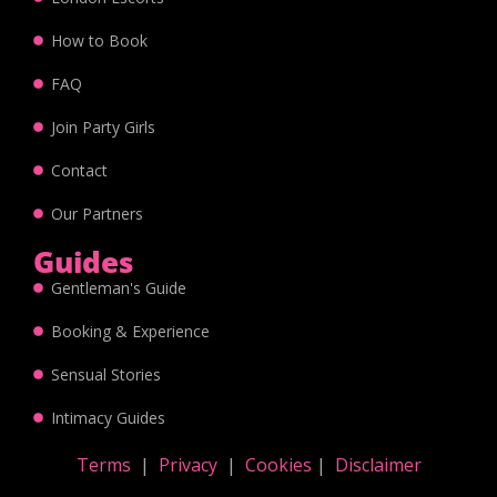
How to Book
FAQ
Join Party Girls
Contact
Our Partners
Guides
Gentleman's Guide
Booking & Experience
Sensual Stories
Intimacy Guides
Terms
|
Privacy
|
Cookies
|
Disclaimer