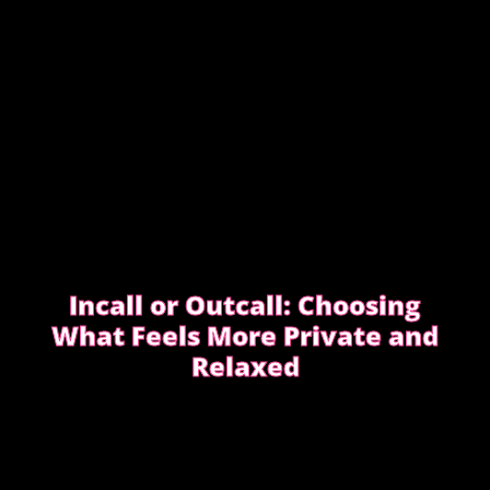
DIFFERENTLY
Incall or Outcall: Choosing
What Feels More Private and
Relaxed
Choosing between incall or outcall is usually about
privacy, discretion and how easy it feels to relax
once the evening begins.