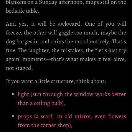
blankets on a Sunday afternoon, mugs still on the
bedside table.
And yes, it will be awkward. One of you will
freeze, the other will giggle too much, maybe the
dog barges in and ruins the mood entirely. That’s
fine. The laughter, the mistakes, the “let’s just try
again” moments—that’s what makes it feel alive,
not staged.
If you want a little structure, think about:
light (sun through the window works better
than a ceiling bulb),
props (a scarf, an old mirror, even flowers
from the corner shop),