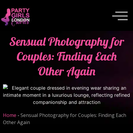
Sensual Photography for
Couples: Finding Each
Other Again
Home
-
Sensual Photography for Couples: Finding Each
Other Again