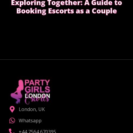
Exploring Together: A Guide to
Booking Escorts as a Couple
Curious about exploring new experiences as a
couple?
CHOOSE THE RIGHT COMPANION
London, UK
Whatsapp
+44 7564 670395