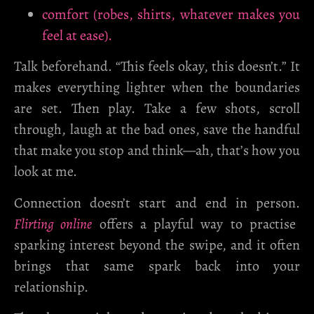
comfort (robes, shirts, whatever makes you
feel at ease).
Talk beforehand. “This feels okay, this doesn’t.” It
makes everything lighter when the boundaries
are set. Then play. Take a few shots, scroll
through, laugh at the bad ones, save the handful
that make you stop and think—ah, that’s how you
look at me.
Connection doesn’t start and end in person.
Flirting online
offers a playful way to practise
sparking interest beyond the swipe, and it often
brings that same spark back into your
relationship.