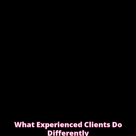
This guide covers simple, practical advice to help
you book safely and enjoy a smooth, discreet
experience from start to finish.
READ OUR SAFETY GUIDE
What Experienced Clients Do
Differently