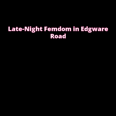
Late-Night Femdom in Edgware
Road
This is the story of a client who asked for a femdom
experience
EDGWARE ROAD FEMDOM ENCOUNTER