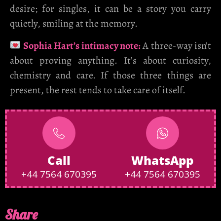
desire; for singles, it can be a story you carry
quietly, smiling at the memory.
Sophia Hart’s intimacy note:
A three-way isn’t
about proving anything. It’s about curiosity,
chemistry and care. If those three things are
present, the rest tends to take care of itself.
Call
WhatsApp
+44 7564 670395
+44 7564 670395
Share