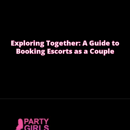
Exploring Together: A Guide to
Booking Escorts as a Couple
Curious about exploring new experiences as a
couple?
CHOOSE THE RIGHT COMPANION