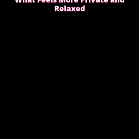
Relaxed
Choosing between incall or outcall is usually about
privacy, discretion and how easy it feels to relax
once the evening begins.
CHOOSING INCALL OR OUTCALL WITHOUT
STRESS