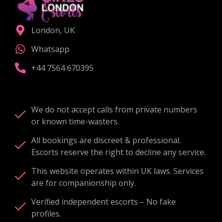
London, UK
Whatsapp
+44 7564 670395
We do not accept calls from private numbers
or known time-wasters.
All bookings are discreet & professional.
Escorts reserve the right to decline any service.
This website operates within UK laws. Services
are for companionship only.
Verified independent escorts – No fake
profiles.