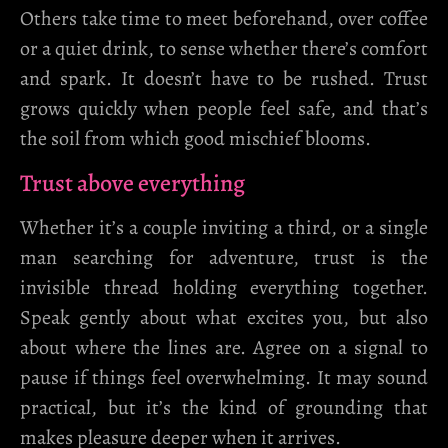
Others take time to meet beforehand, over coffee
or a quiet drink, to sense whether there’s comfort
and spark. It doesn’t have to be rushed. Trust
grows quickly when people feel safe, and that’s
the soil from which good mischief blooms.
Trust above everything
Whether it’s a couple inviting a third, or a single
man searching for adventure, trust is the
invisible thread holding everything together.
Speak gently about what excites you, but also
about where the lines are. Agree on a signal to
pause if things feel overwhelming. It may sound
practical, but it’s the kind of grounding that
makes pleasure deeper when it arrives.