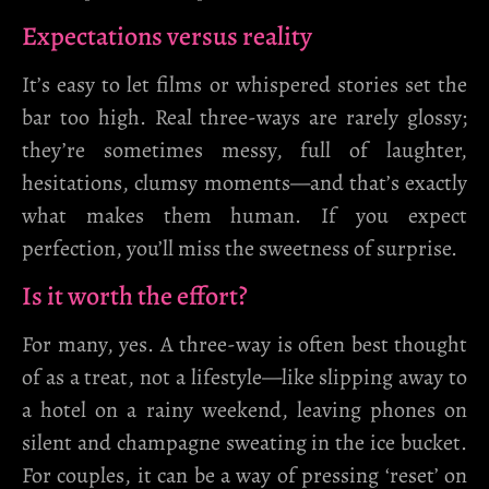
Expectations versus reality
It’s easy to let films or whispered stories set the
bar too high. Real three-ways are rarely glossy;
they’re sometimes messy, full of laughter,
hesitations, clumsy moments—and that’s exactly
what makes them human. If you expect
perfection, you’ll miss the sweetness of surprise.
Is it worth the effort?
For many, yes. A three-way is often best thought
of as a treat, not a lifestyle—like slipping away to
a hotel on a rainy weekend, leaving phones on
silent and champagne sweating in the ice bucket.
For couples, it can be a way of pressing ‘reset’ on