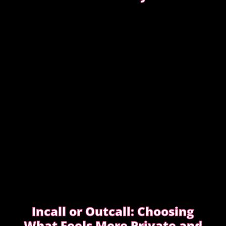
Experienced clients approach bookings differently.
They keep messages clear, allow enough time,
respect discretion.
SEE WHAT EXPERIENCED CLIENTS DO
DIFFERENTLY
Incall or Outcall: Choosing
What Feels More Private and