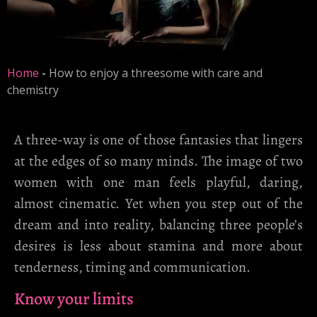
Home
-
How to enjoy a threesome with care and
chemistry
A three-way is one of those fantasies that lingers
at the edges of so many minds. The image of two
women with one man feels playful, daring,
almost cinematic. Yet when you step out of the
dream and into reality, balancing three people’s
desires is less about stamina and more about
tenderness, timing and communication.
Know your limits