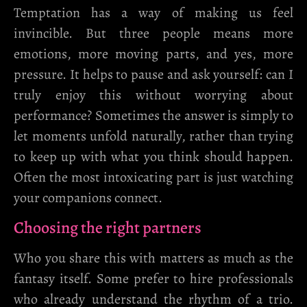
Temptation has a way of making us feel
invincible. But three people means more
emotions, more moving parts, and yes, more
pressure. It helps to pause and ask yourself: can I
truly enjoy this without worrying about
performance? Sometimes the answer is simply to
let moments unfold naturally, rather than trying
to keep up with what you think should happen.
Often the most intoxicating part is just watching
your companions connect.
Choosing the right partners
Who you share this with matters as much as the
fantasy itself. Some prefer to hire professionals
who already understand the rhythm of a trio.