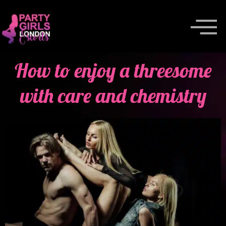
How to enjoy a threesome
with care and chemistry