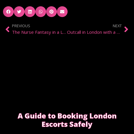
PREVIOUS
NEXT
The Nurse Fantasy in a London Bedroom
Outcall in London with a Domination Escort
A Guide to Booking London
Escorts Safely