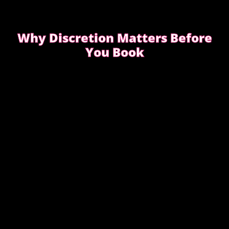
Why Discretion Matters Before
You Book
Discretion isn’t about big promises. It’s about how
easy the booking feels from the first message.
READ WHAT MOST CLIENTS NOTICE FIRST