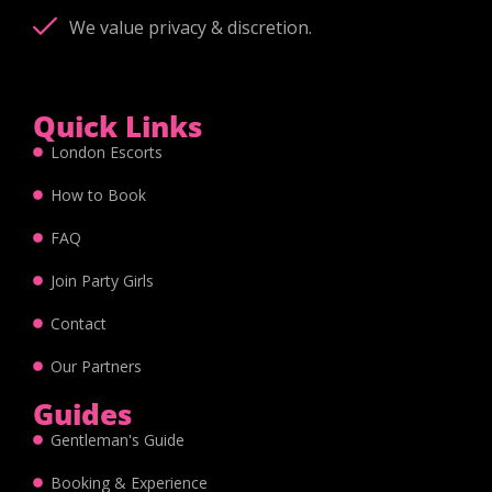
We value privacy & discretion.
Quick Links
London Escorts
How to Book
FAQ
Join Party Girls
Contact
Our Partners
Guides
Gentleman's Guide
Booking & Experience