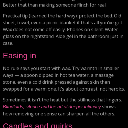
Better that than making someone flinch for real.
Practical tip (learned the hard way): protect the bed. Old
sheet, towel, even a picnic blanket if that’s all you’ve got.
Wax does not come off easily. Phones on silent. Water
glass on the nightstand. Aloe gel in the bathroom just in
case.
Easing in
No rule says you start with wax. Try warmth in smaller
ways — a spoon dipped in hot tea water, a massage
stone, even a cold drink pressed against skin then
swapped for a warm one. It’s about contrast, not heroics.
Sometimes it isn’t the heat but the stillness that lingers.
shows
Blindfolds, silence and the art of deeper intimacy
how removing one sense can sharpen all the others.
Candles and quirks