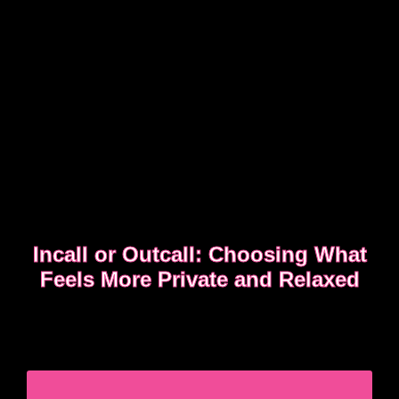
Incall or Outcall: Choosing What
Feels More Private and Relaxed
Choosing between incall or outcall is usually about
privacy, discretion and how easy it feels to relax
once the evening begins.
CHOOSING INCALL OR OUTCALL WITHOUT