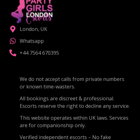
London, UK
Whatsapp
+44 7564 670395
We do not accept calls from private numbers
or known time-wasters.
All bookings are discreet & professional.
Escorts reserve the right to decline any service.
This website operates within UK laws. Services
are for companionship only.
Verified independent escorts – No fake