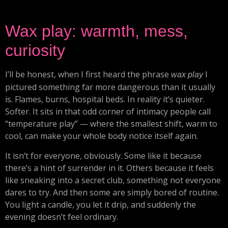
Wax play: warmth, mess,
curiosity
I’ll be honest, when I first heard the phrase
I
wax play
pictured something far more dangerous than it usually
is. Flames, burns, hospital beds. In reality it’s quieter.
Softer. It sits in that odd corner of intimacy people call
“temperature play” — where the smallest shift, warm to
cool, can make your whole body notice itself again.
It isn’t for everyone, obviously. Some like it because
there’s a hint of surrender in it. Others because it feels
like sneaking into a secret club, something not everyone
dares to try. And then some are simply bored of routine.
You light a candle, you let it drip, and suddenly the
evening doesn’t feel ordinary.