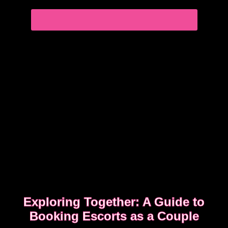
experience
EDGWARE ROAD FEMDOM ENCOUNTER
Exploring Together: A Guide to
Booking Escorts as a Couple