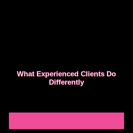
What Experienced Clients Do
Differently
Experienced clients approach bookings differently.
They keep messages clear, allow enough time,
respect discretion.
SEE WHAT EXPERIENCED CLIENTS DO
DIFFERENTLY