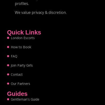
profiles.
We value privacy & discretion.
Quick Links
London Escorts
How to Book
FAQ
Join Party Girls
Contact
Our Partners
Guides
Gentleman's Guide