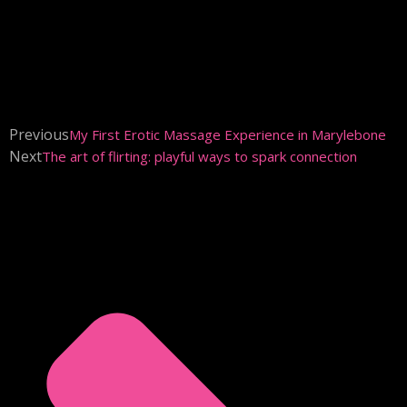
Previous
My First Erotic Massage Experience in Marylebone
Next
The art of flirting: playful ways to spark connection