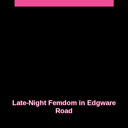
READ WHAT MOST CLIENTS NOTICE FIRST
Late-Night Femdom in Edgware
Road
This is the story of a client who asked for a femdom