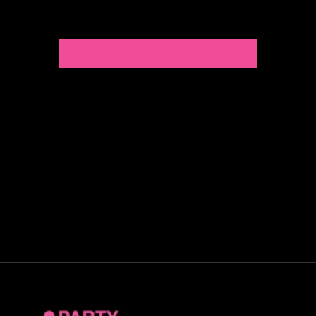
Curious about exploring new experiences as a
couple?
CHOOSE THE RIGHT COMPANION