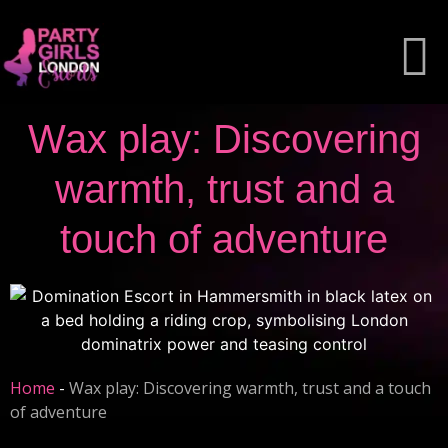
Wax play: Discovering
warmth, trust and a
touch of adventure
Home
-
Wax play: Discovering warmth, trust and a touch
of adventure