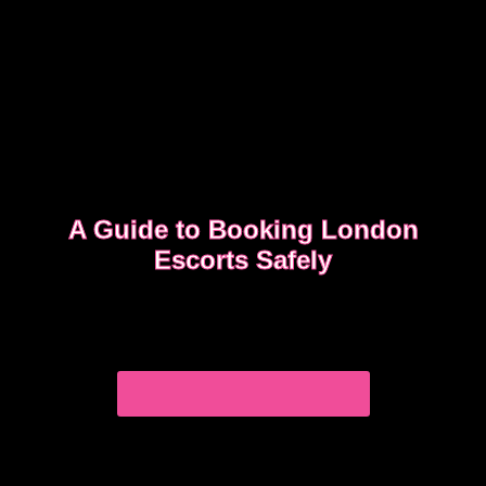
A Guide to Booking London
Escorts Safely
This guide covers simple, practical advice to help
you book safely and enjoy a smooth, discreet
experience from start to finish.
READ OUR SAFETY GUIDE