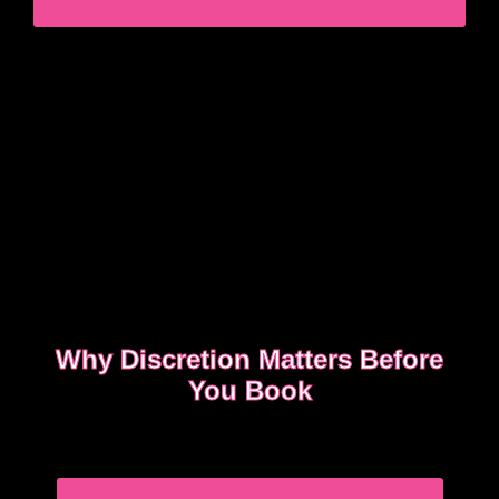
STRESS
Why Discretion Matters Before
You Book
Discretion isn’t about big promises. It’s about how
easy the booking feels from the first message.