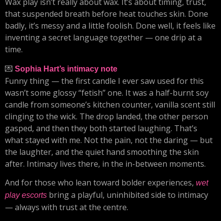
Wax play isn’t really about wax. It’s about timing, trust,
that suspended breath before heat touches skin. Done
badly, it’s messy and a little foolish. Done well, it feels like
inventing a secret language together — one drip at a
time.
💌
Sophia Hart’s intimacy note
Funny thing — the first candle I ever saw used for this
wasn’t some glossy “fetish” one. It was a half-burnt soy
candle from someone’s kitchen counter, vanilla scent still
clinging to the wick. The drop landed, the other person
gasped, and then they both started laughing. That’s
what stayed with me. Not the pain, not the daring — but
the laughter, and the quiet hand smoothing the skin
after. Intimacy lives there, in the in-between moments.
And for those who lean toward bolder experiences,
wet
bring a playful, uninhibited side to intimacy
play escorts
— always with trust at the centre.