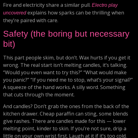
Fire and electricity share a similar pull.
Electro play
explains how sparks can be thrilling when
uncovered
they’re paired with care.
Safety (the boring but necessary
bit)
This part people skim, but don’t. Wax hurts if you get it
wrong. The real start isn’t melting candles, it’s talking.
“Would you even want to try this?” “What would make
you panic?” “If you need me to stop, what’s your signal?”
A squeeze of the hand works. A silly word. Something
that cuts through the moment.
And candles? Don’t grab the ones from the back of the
kitchen drawer. Cheap paraffin can sting, some blends
give rashes. There are candles made for this — lower
melting point, kinder to skin. If you’re not sure, drip a
little on your own wrist first. Laugh at it if it’s too cold.