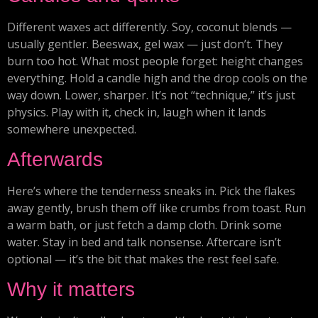
Different waxes act differently. Soy, coconut blends —
usually gentler. Beeswax, gel wax — just don’t. They
burn too hot. What most people forget: height changes
everything. Hold a candle high and the drop cools on the
way down. Lower, sharper. It’s not “technique,” it’s just
physics. Play with it, check in, laugh when it lands
somewhere unexpected.
Afterwards
Here’s where the tenderness sneaks in. Pick the flakes
away gently, brush them off like crumbs from toast. Run
a warm bath, or just fetch a damp cloth. Drink some
water. Stay in bed and talk nonsense. Aftercare isn’t
optional — it’s the bit that makes the rest feel safe.
Why it matters