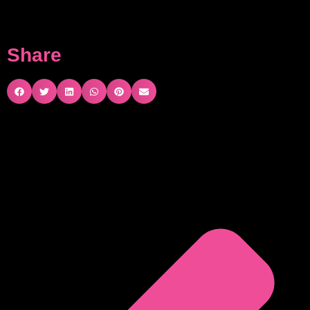
Share