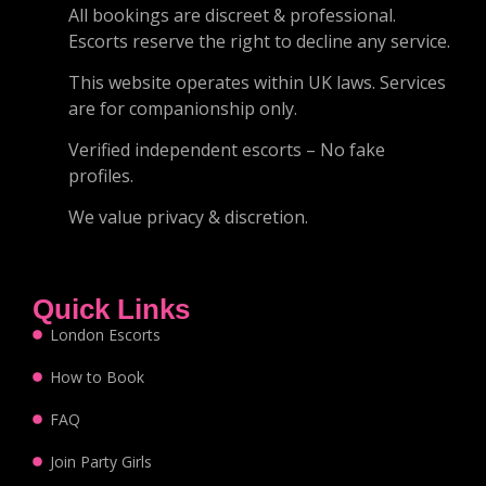
All bookings are discreet & professional.
Escorts reserve the right to decline any service.
This website operates within UK laws. Services
are for companionship only.
Verified independent escorts – No fake
profiles.
We value privacy & discretion.
Quick Links
London Escorts
How to Book
FAQ
Join Party Girls