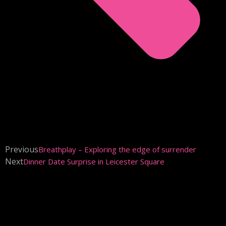
Previous
Breathplay – Exploring the edge of surrender
Next
Dinner Date Surprise in Leicester Square