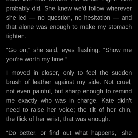
probably did. She knew we’d follow wherever
she led — no question, no hesitation — and
that alone was enough to make my stomach
tighten.
“Go on,” she said, eyes flashing. “Show me
you’re worth my time.”
I moved in closer, only to feel the sudden
brush of leather against my side. Not cruel,
not even painful, but sharp enough to remind
me exactly who was in charge. Kate didn’t
need to raise her voice; the tilt of her chin,
the flick of her wrist, that was enough.
“Do better, or find out what happens,” she