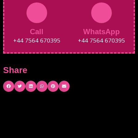
Call
WhatsApp
+44 7564 670395
+44 7564 670395
Share