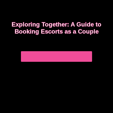
Exploring Together: A Guide to
Booking Escorts as a Couple
Curious about exploring new experiences as a
couple?
CHOOSE THE RIGHT COMPANION