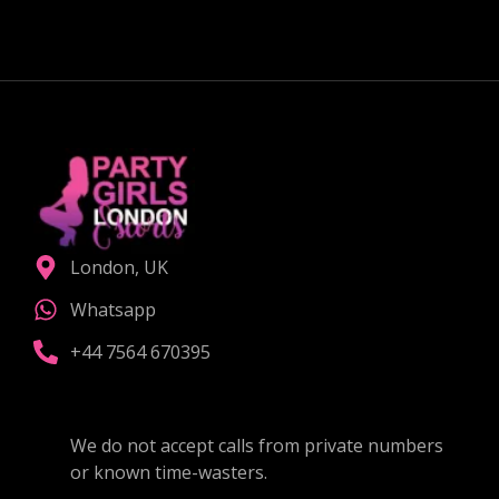
London, UK
Whatsapp
+44 7564 670395
We do not accept calls from private numbers
or known time-wasters.