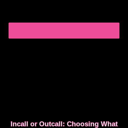
Experienced clients approach bookings differently.
They keep messages clear, allow enough time,
respect discretion.
SEE WHAT EXPERIENCED CLIENTS DO
DIFFERENTLY
Incall or Outcall: Choosing What