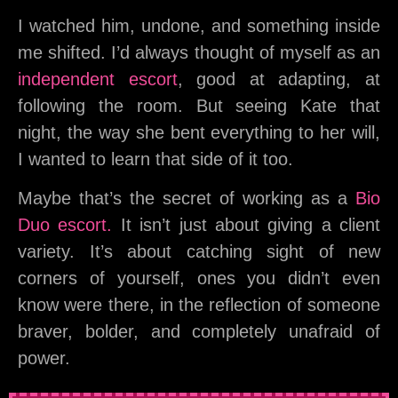
I watched him, undone, and something inside
me shifted. I’d always thought of myself as an
independent escort
, good at adapting, at
following the room. But seeing Kate that
night, the way she bent everything to her will,
I wanted to learn that side of it too.
Maybe that’s the secret of working as a
Bio
Duo escort.
It isn’t just about giving a client
variety. It’s about catching sight of new
corners of yourself, ones you didn’t even
know were there, in the reflection of someone
braver, bolder, and completely unafraid of
power.