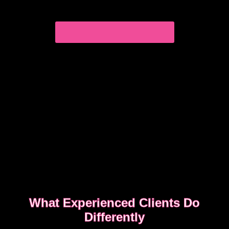
you book safely and enjoy a smooth, discreet
experience from start to finish.
READ OUR SAFETY GUIDE
What Experienced Clients Do
Differently