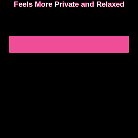
Feels More Private and Relaxed
Choosing between incall or outcall is usually about
privacy, discretion and how easy it feels to relax
once the evening begins.
CHOOSING INCALL OR OUTCALL WITHOUT
STRESS