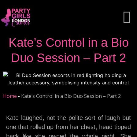
Kate’s Control in a Bio
Duo Session – Part 2
Home
-
Kate’s Control in a Bio Duo Session – Part 2
Kate laughed, not the polite sort of laugh but
one that rolled up from her chest, head tipped
back like she owned the whole night. She