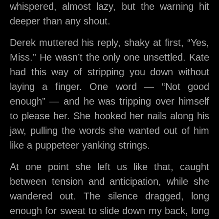
whispered, almost lazy, but the warning hit
deeper than any shout.
Derek muttered his reply, shaky at first, “Yes,
Miss.” He wasn’t the only one unsettled. Kate
had this way of stripping you down without
laying a finger. One word — “Not good
enough” — and he was tripping over himself
to please her. She hooked her nails along his
jaw, pulling the words she wanted out of him
like a puppeteer yanking strings.
At one point she left us like that, caught
between tension and anticipation, while she
wandered out. The silence dragged, long
enough for sweat to slide down my back, long