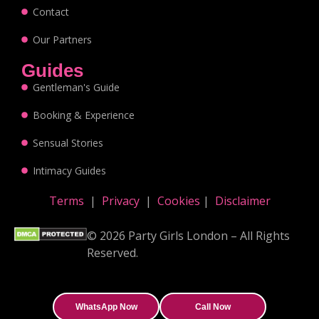
Contact
Our Partners
Guides
Gentleman's Guide
Booking & Experience
Sensual Stories
Intimacy Guides
Terms
|
Privacy
|
Cookies
|
Disclaimer
© 2026 Party Girls London – All Rights
Reserved.
WhatsApp Now
Call Now