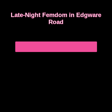
Late-Night Femdom in Edgware
Road
This is the story of a client who asked for a femdom
experience
EDGWARE ROAD FEMDOM ENCOUNTER