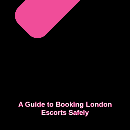
A Guide to Booking London
Escorts Safely
This guide covers simple, practical advice to help