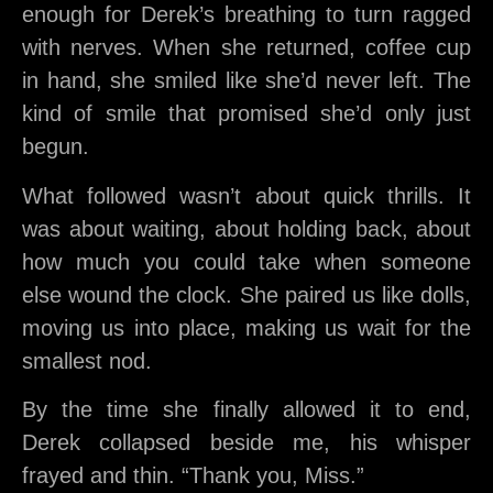
enough for Derek’s breathing to turn ragged
with nerves. When she returned, coffee cup
in hand, she smiled like she’d never left. The
kind of smile that promised she’d only just
begun.
What followed wasn’t about quick thrills. It
was about waiting, about holding back, about
how much you could take when someone
else wound the clock. She paired us like dolls,
moving us into place, making us wait for the
smallest nod.
By the time she finally allowed it to end,
Derek collapsed beside me, his whisper
frayed and thin. “Thank you, Miss.”