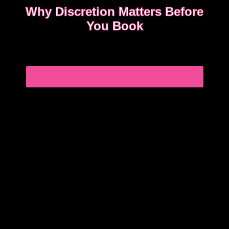
Why Discretion Matters Before
You Book
Discretion isn’t about big promises. It’s about how
easy the booking feels from the first message.
READ WHAT MOST CLIENTS NOTICE FIRST