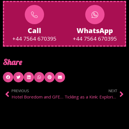
Call
WhatsApp
+44 7564 670395
+44 7564 670395
Share
PREVIOUS
NEXT
Hotel Boredom and GFE in Chelsea
Tickling as a Kink: Exploring the Intimacy of Knismolagnia