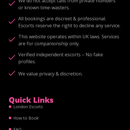
We do not accept calls from private numbers
or known time-wasters.
All bookings are discreet & professional.
Escorts reserve the right to decline any service.
This website operates within UK laws. Services
are for companionship only.
Verified independent escorts – No fake
profiles.
We value privacy & discretion.
Quick Links
London Escorts
How to Book
FAQ