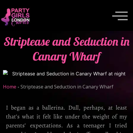
Striptease and Seduction in
Canary Wharf
Home
-
Striptease and Seduction in Canary Wharf
I began as a ballerina. Dull, perhaps, at least
that’s what it felt like under the weight of my
parents’ expectations. As a teenager I tried