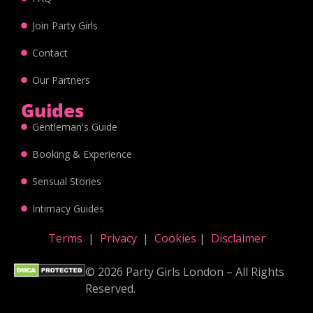
Join Party Girls
Contact
Our Partners
Guides
Gentleman's Guide
Booking & Experience
Sensual Stories
Intimacy Guides
Terms
|
Privacy
|
Cookies
|
Disclaimer
© 2026 Party Girls London – All Rights
Reserved.