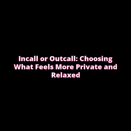
Incall or Outcall: Choosing
What Feels More Private and
Relaxed
Choosing between incall or outcall is usually about
privacy, discretion and how easy it feels to relax
once the evening begins.
CHOOSING INCALL OR OUTCALL WITHOUT
STRESS