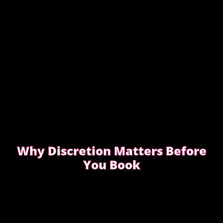
Why Discretion Matters Before
You Book
Discretion isn’t about big promises. It’s about how
easy the booking feels from the first message.
READ WHAT MOST CLIENTS NOTICE FIRST