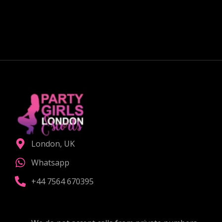
couple?
CHOOSE THE RIGHT COMPANION
London, UK
Whatsapp
+44 7564 670395