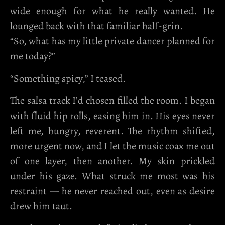
wide enough for what he really wanted. He
lounged back with that familiar half-grin.
“So, what has my little private dancer planned for
me today?”
“Something spicy,” I teased.
The salsa track I’d chosen filled the room. I began
with fluid hip rolls, easing him in. His eyes never
left me, hungry, reverent. The rhythm shifted,
more urgent now, and I let the music coax me out
of one layer, then another. My skin prickled
under his gaze. What struck me most was his
restraint — he never reached out, even as desire
drew him taut.