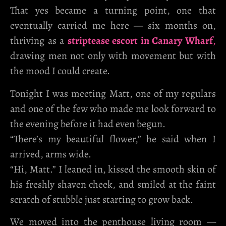
That yes became a turning point, one that
eventually carried me here — six months on,
thriving as a
striptease escort in Canary Wharf
,
drawing men not only with movement but with
the mood I could create.
Tonight I was meeting Matt, one of my regulars
and one of the few who made me look forward to
the evening before it had even begun.
“There’s my beautiful flower,” he said when I
arrived, arms wide.
“Hi, Matt.” I leaned in, kissed the smooth skin of
his freshly shaven cheek, and smiled at the faint
scratch of stubble just starting to grow back.
We moved into the penthouse living room —