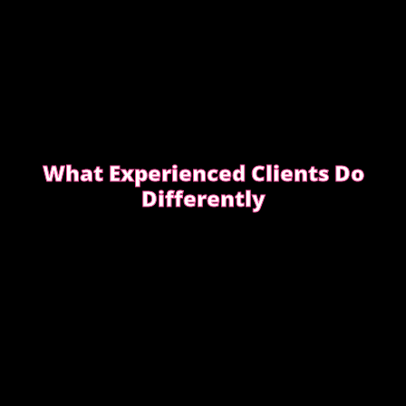
What Experienced Clients Do
Differently
Experienced clients approach bookings differently.
They keep messages clear, allow enough time,
respect discretion.
SEE WHAT EXPERIENCED CLIENTS DO
DIFFERENTLY