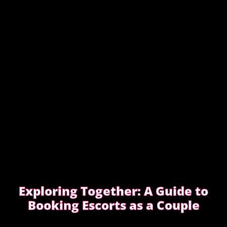
EDGWARE ROAD FEMDOM ENCOUNTER
Exploring Together: A Guide to
Booking Escorts as a Couple
Curious about exploring new experiences as a