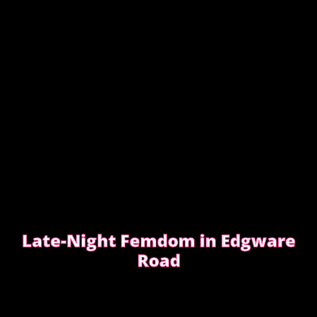
Late-Night Femdom in Edgware
Road
This is the story of a client who asked for a femdom
experience