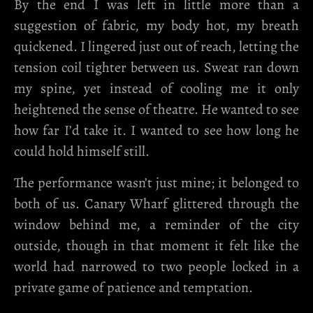
By the end I was left in little more than a
suggestion of fabric, my body hot, my breath
quickened. I lingered just out of reach, letting the
tension coil tighter between us. Sweat ran down
my spine, yet instead of cooling me it only
heightened the sense of theatre. He wanted to see
how far I’d take it. I wanted to see how long he
could hold himself still.
The performance wasn’t just mine; it belonged to
both of us. Canary Wharf glittered through the
window behind me, a reminder of the city
outside, though in that moment it felt like the
world had narrowed to two people locked in a
private game of patience and temptation.