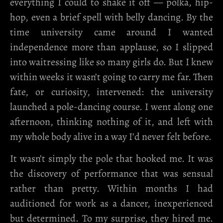
everything I could to shake it off — polka, hip-
hop, even a brief spell with belly dancing. By the
time university came around I wanted
independence more than applause, so I slipped
into waitressing like so many girls do. But I knew
within weeks it wasn’t going to carry me far. Then
fate, or curiosity, intervened: the university
launched a pole-dancing course. I went along one
afternoon, thinking nothing of it, and left with
my whole body alive in a way I’d never felt before.
It wasn’t simply the pole that hooked me. It was
the discovery of performance that was sensual
rather than pretty. Within months I had
auditioned for work as a dancer, inexperienced
but determined. To my surprise, they hired me.