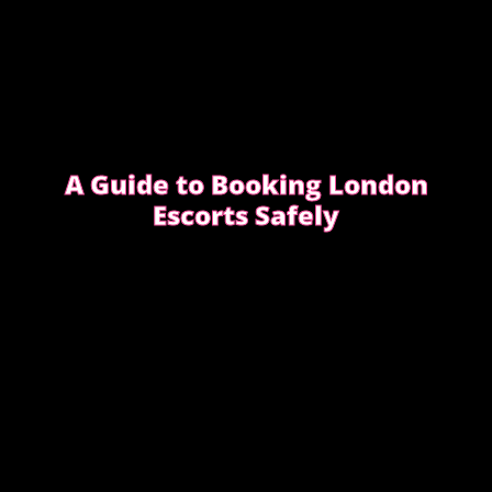
A Guide to Booking London
Escorts Safely
This guide covers simple, practical advice to help
you book safely and enjoy a smooth, discreet
experience from start to finish.
READ OUR SAFETY GUIDE