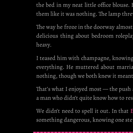
the bed in my neat little office blouse
them like it was nothing. The lamp th
The way he froze in the doorway almost 
delicious thing about bedroom rolepla
heavy.
I teased him with champagne, knowing fu
everything. He muttered about marriag
nothing, though we both knew it mean
That’s what I enjoyed most — the push an
a man who didn’t quite know how to res
We didn’t need to spell it out. In that
E
something dangerous, knowing one step