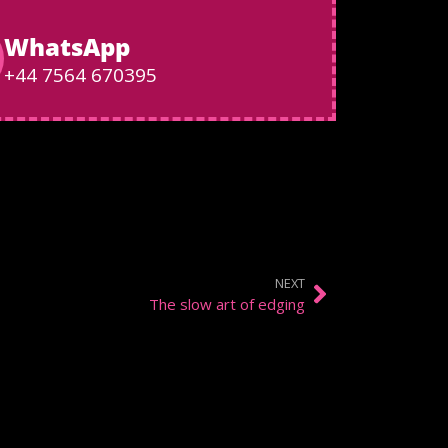
WhatsApp
+44 7564 670395
NEXT
The slow art of edging