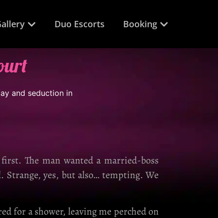
allery
Duo Escorts
Booking
ourt
t first. The man wanted a married-boss
l. Strange, yes, but also… tempting. We
ared for a shower, leaving me perched on