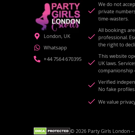
We do not accept
private number
time-wasters.
All bookings are
London, UK
professional. Es
the right to decl
Whatsapp
This website op
+44 7564 670395
UK laws. Service
companionship o
Verified indepen
No fake profiles
We value privacy
© 2026 Party Girls London – 