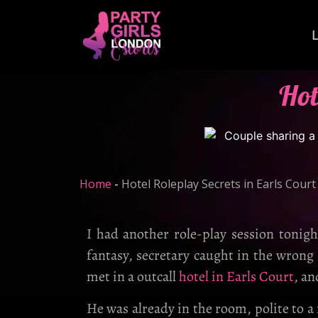
Hot
Home
-
Hotel Roleplay Secrets in Earls Court
I had another role-play session tonig
fantasy, secretary caught in the wrong
met in a outcall
hotel in Earls Court
, an
He was already in the room, polite to a