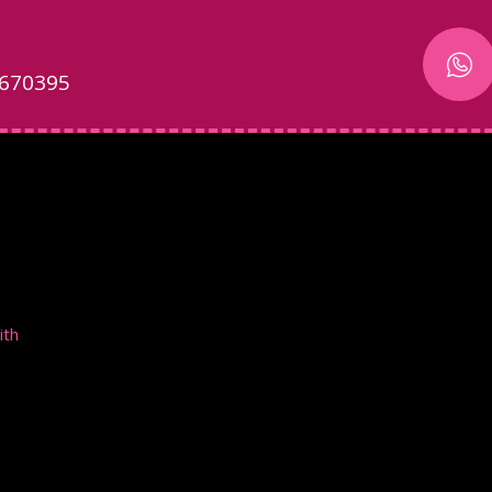
 670395
ith