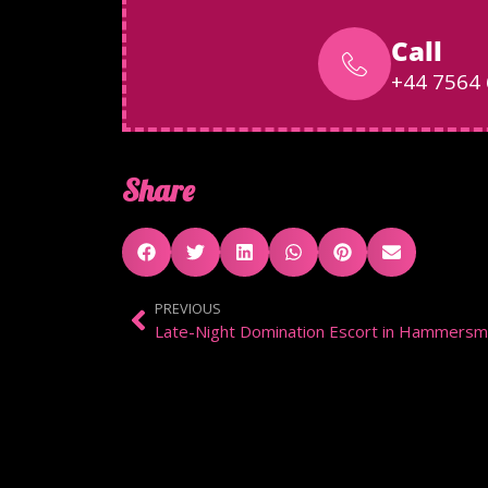
Call
+44 7564
Share
PREVIOUS
Late-Night Domination Escort in Hammersm