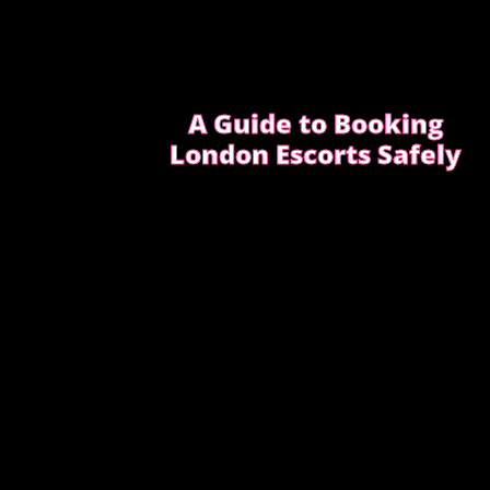
A Guide to Booking
London Escorts Safely
This guide covers simple, practical advice
to help you book safely and enjoy a
smooth, discreet experience from start to
finish.
READ OUR SAFETY GUIDE