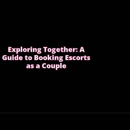
Exploring Together: A
Guide to Booking Escorts
as a Couple
Curious about exploring new experiences
as a couple?
CHOOSE THE RIGHT COMPANION