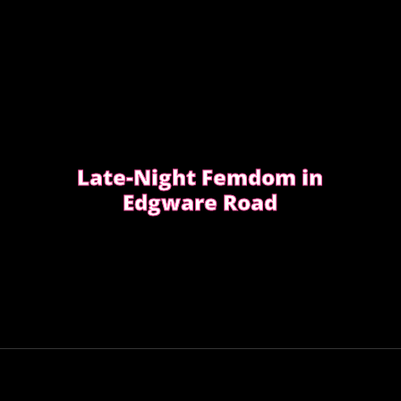
Late-Night Femdom in
Edgware Road
This is the story of a client who asked for
a femdom experience
EDGWARE ROAD FEMDOM ENCOUNTER