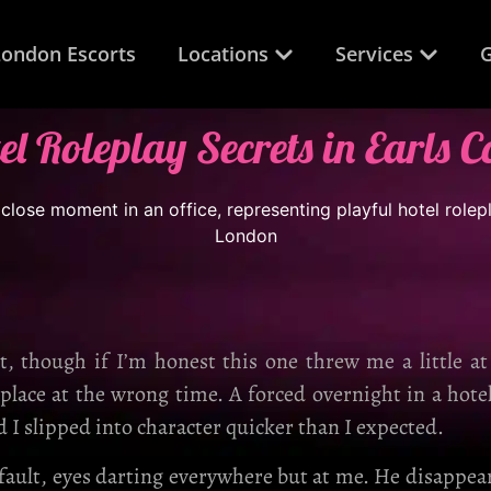
London Escorts
Locations
Services
G
el Roleplay Secrets in Earls C
ht, though if I’m honest this one threw me a little a
 place at the wrong time. A forced overnight in a hote
d I slipped into character quicker than I expected.
 fault, eyes darting everywhere but at me. He disappe