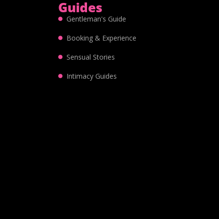
Guides
Gentleman's Guide
Booking & Experience
Sensual Stories
Intimacy Guides