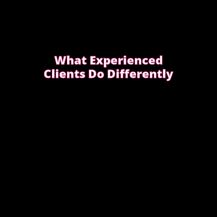
What Experienced
Clients Do Differently
Experienced clients approach bookings
differently. They keep messages clear,
allow enough time, respect discretion.
SEE WHAT EXPERIENCED CLIENTS DO
DIFFERENTLY