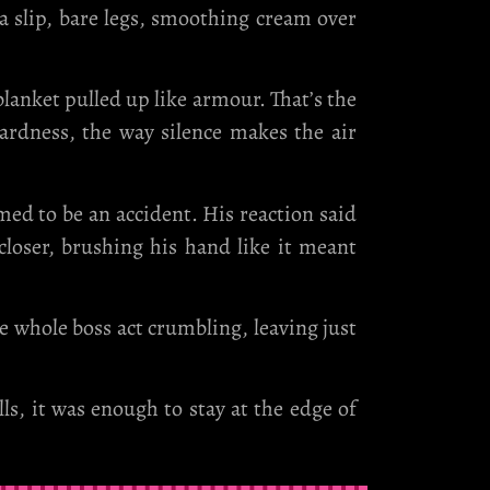
 a slip, bare legs, smoothing cream over
lanket pulled up like armour. That’s the
ardness, the way silence makes the air
med to be an accident. His reaction said
loser, brushing his hand like it meant
he whole boss act crumbling, leaving just
s, it was enough to stay at the edge of