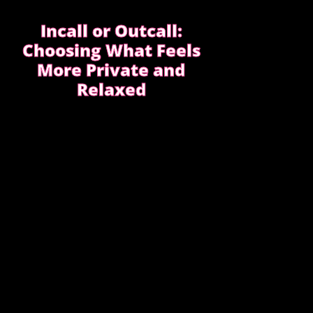
Incall or Outcall:
Choosing What Feels
More Private and
Relaxed
Choosing between incall or outcall is
usually about privacy, discretion and how
easy it feels to relax once the evening
begins.
CHOOSING INCALL OR OUTCALL
WITHOUT STRESS