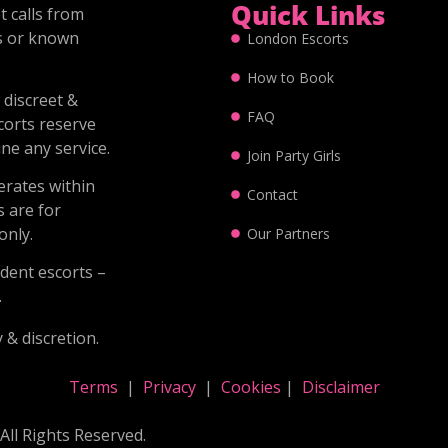
Quick Links
 calls from
s or known
London Escorts
How to Book
 discreet &
FAQ
corts reserve
ine any service.
Join Party Girls
erates within
Contact
s are for
nly.
Our Partners
dent escorts –
.
 & discretion.
Terms
|
Privacy
|
Cookies
|
Disclaimer
All Rights Reserved.