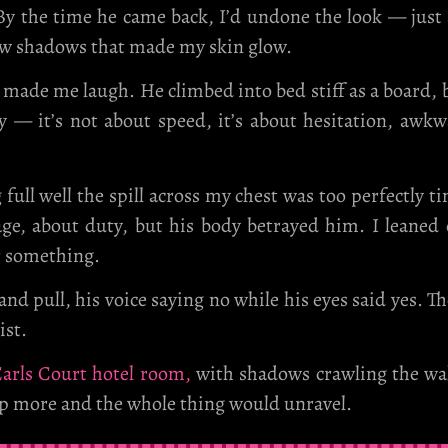
. By the time he came back, I’d undone the look — just
rew shadows that made my skin glow.
made me laugh. He climbed into bed stiff as a board, b
y — it’s not about speed, it’s about hesitation, awkw
ll well the spill across my chest was too perfectly ti
e, about duty, but his body betrayed him. I leaned c
t something.
d pull, his voice saying no while his eyes said yes. T
ist.
arls Court hotel room,
with shadows crawling the wall
 more and the whole thing would unravel.