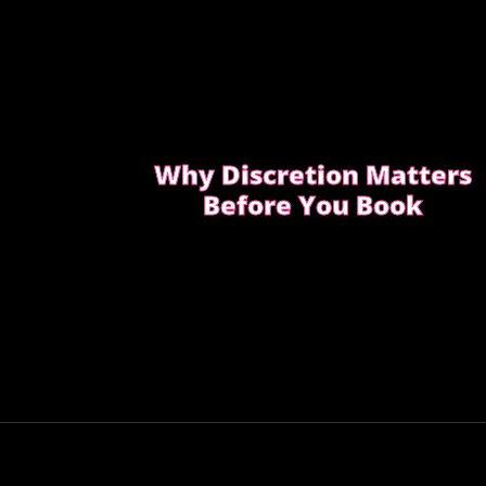
Why Discretion Matters
Before You Book
Discretion isn’t about big promises. It’s
about how easy the booking feels from
the first message.
READ WHAT MOST CLIENTS NOTICE
FIRST