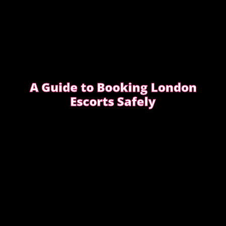
A Guide to Booking London
Escorts Safely
This guide covers simple, practical advice to help
you book safely and enjoy a smooth, discreet
experience from start to finish.
READ OUR SAFETY GUIDE