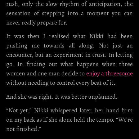
rush, only the slow rhythm of anticipation, the
sensation of stepping into a moment you can
never really prepare for.
It was then I realised what Nikki had been
pushing me towards all along. Not just an
encounter, but an experiment in trust. In letting
go. In finding out what happens when three
women and one man decide to
enjoy a threesome
without needing to control every beat of it.
And she was right. It was better unplanned.
“Not yet,” Nikki whispered later, her hand firm
on my back as if she alone held the tempo. “We’re
not finished.”