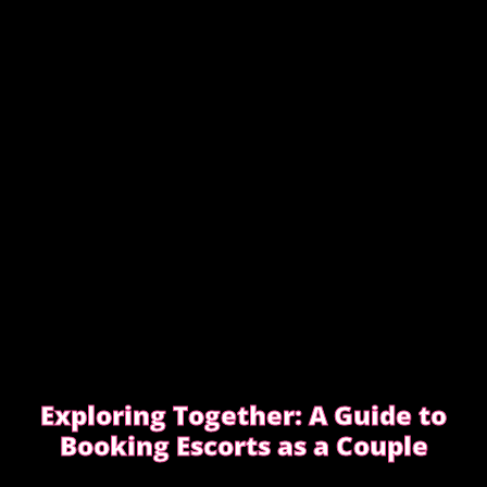
EDGWARE ROAD FEMDOM ENCOUNTER
Exploring Together: A Guide to
Booking Escorts as a Couple