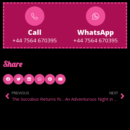
Call
WhatsApp
+44 7564 670395
+44 7564 670395
Share
PREVIOUS
NEXT
The Succubus Returns for Spanking and Control
An Adventurous Night in Notting Hill