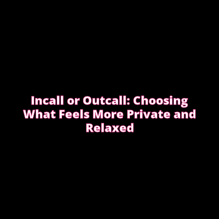
Incall or Outcall: Choosing
What Feels More Private and
Relaxed
Choosing between incall or outcall is usually about
privacy, discretion and how easy it feels to relax
once the evening begins.
CHOOSING INCALL OR OUTCALL WITHOUT
STRESS