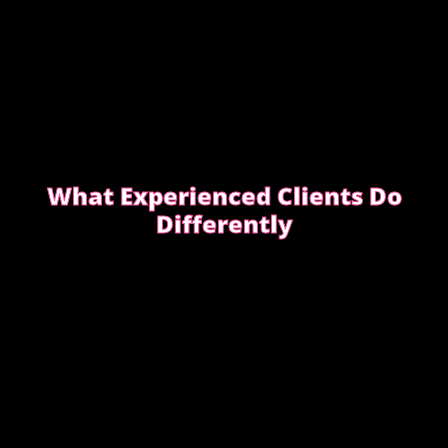
What Experienced Clients Do
Differently
Experienced clients approach bookings differently.
They keep messages clear, allow enough time,
respect discretion.
SEE WHAT EXPERIENCED CLIENTS DO
DIFFERENTLY