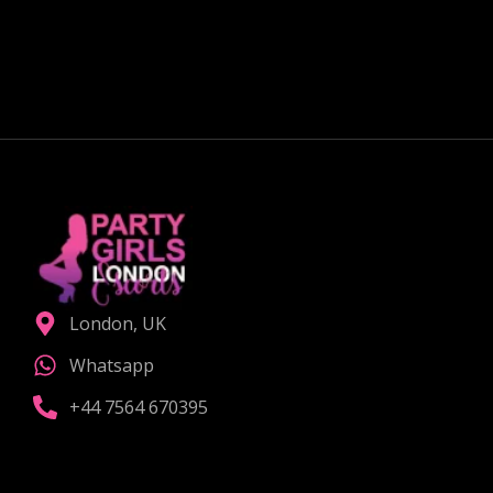
Curious about exploring new experiences as a
couple?
CHOOSE THE RIGHT COMPANION
London, UK
Whatsapp
+44 7564 670395