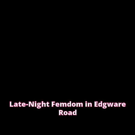
READ WHAT MOST CLIENTS NOTICE FIRST
Late-Night Femdom in Edgware
Road
This is the story of a client who asked for a femdom
experience