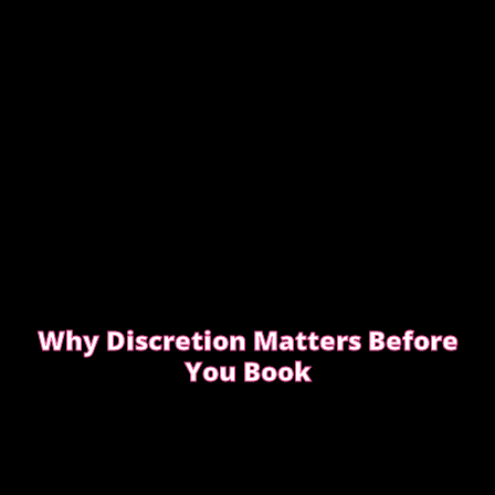
Why Discretion Matters Before
You Book
Discretion isn’t about big promises. It’s about how
easy the booking feels from the first message.