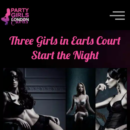
Three Girls in Earls Court
Start the Night