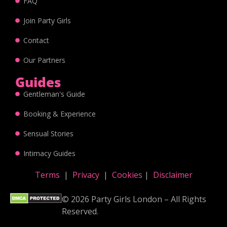
FAQ
Join Party Girls
Contact
Our Partners
Guides
Gentleman's Guide
Booking & Experience
Sensual Stories
Intimacy Guides
Terms
|
Privacy
|
Cookies
|
Disclaimer
© 2026 Party Girls London – All Rights
Reserved.