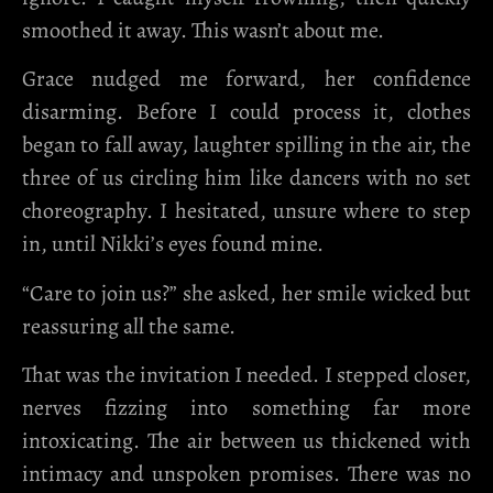
smoothed it away. This wasn’t about me.
Grace nudged me forward, her confidence
disarming. Before I could process it, clothes
began to fall away, laughter spilling in the air, the
three of us circling him like dancers with no set
choreography. I hesitated, unsure where to step
in, until Nikki’s eyes found mine.
“Care to join us?” she asked, her smile wicked but
reassuring all the same.
That was the invitation I needed. I stepped closer,
nerves fizzing into something far more
intoxicating. The air between us thickened with
intimacy and unspoken promises. There was no