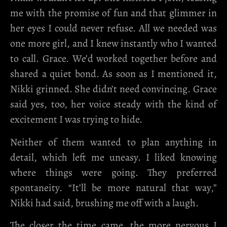
me with the promise of fun and that glimmer in
her eyes I could never refuse. All we needed was
one more girl, and I knew instantly who I wanted
to call. Grace. We’d worked together before and
shared a quiet bond. As soon as I mentioned it,
Nikki grinned. She didn’t need convincing. Grace
said yes, too, her voice steady with the kind of
excitement I was trying to hide.
Neither of them wanted to plan anything in
detail, which left me uneasy. I liked knowing
where things were going. They preferred
spontaneity. “It’ll be more natural that way,”
Nikki had said, brushing me off with a laugh.
The closer the time came, the more nervous I