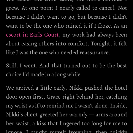
grew. At one point I nearly called to cancel. Not
because I didn’t want to go, but because I didn’t
want to be the one who ruined it if I froze. As an
escort in Earls Court
, my work had always been
about easing others into comfort. Tonight, it felt
like I was the one who needed reassurance.
Still, I went. And that turned out to be the best
choice I’d made in a long while.
We arrived a little early. Nikki pushed the hotel
door open first, Grace right behind her, catching
my wrist as if to remind me I wasn’t alone. Inside,
Nikki’s client greeted her warmly — arms around
her waist, a kiss that lingered too long for me to
ignore. I caught myself frowning, then quickly