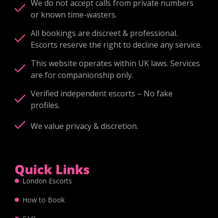
We do not accept calls from private numbers
or known time-wasters.
All bookings are discreet & professional.
Escorts reserve the right to decline any service.
This website operates within UK laws. Services
are for companionship only.
Verified independent escorts – No fake
profiles.
We value privacy & discretion.
Quick Links
London Escorts
How to Book