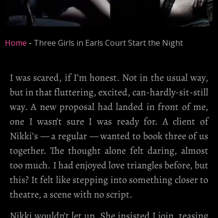
Home
-
Three Girls in Earls Court Start the Night
I was scared, if I’m honest. Not in the usual way,
but in that fluttering, excited, can-hardly-sit-still
way. A new proposal had landed in front of me,
one I wasn’t sure I was ready for. A client of
Nikki’s — a regular — wanted to book three of us
together. The thought alone felt daring, almost
too much. I had enjoyed love triangles before, but
this? It felt like stepping into something closer to
theatre, a scene with no script.
Nikki wouldn’t let up. She insisted I join, teasing