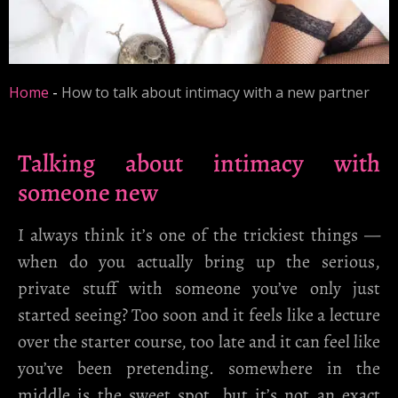
Home
-
How to talk about intimacy with a new partner
Talking about intimacy with
someone new
I always think it’s one of the trickiest things —
when do you actually bring up the serious,
private stuff with someone you’ve only just
started seeing? Too soon and it feels like a lecture
over the starter course, too late and it can feel like
you’ve been pretending. somewhere in the
middle is the sweet spot, but it’s not an exact