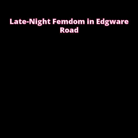
Late-Night Femdom in Edgware
Road
This is the story of a client who asked for a femdom
experience
EDGWARE ROAD FEMDOM ENCOUNTER