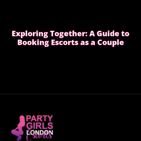
Exploring Together: A Guide to
Booking Escorts as a Couple
Curious about exploring new experiences as a
couple?
CHOOSE THE RIGHT COMPANION