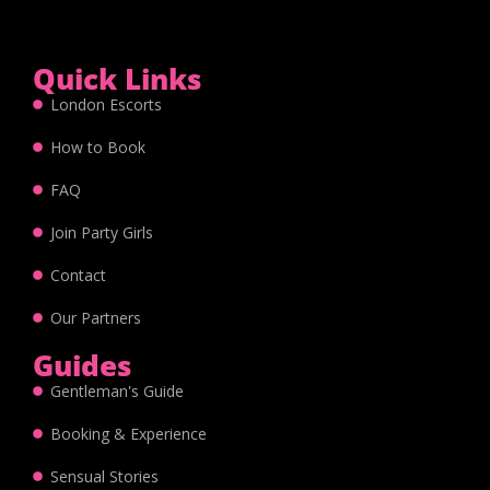
Quick Links
London Escorts
How to Book
FAQ
Join Party Girls
Contact
Our Partners
Guides
Gentleman's Guide
Booking & Experience
Sensual Stories