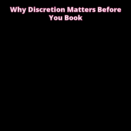
Why Discretion Matters Before
You Book
Discretion isn’t about big promises. It’s about how
easy the booking feels from the first message.
READ WHAT MOST CLIENTS NOTICE FIRST