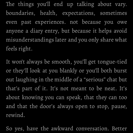
The things you’ll end up talking about vary.
boundaries, health, expectations, sometimes
even past experiences. not because you owe
anyone a diary entry, but because it helps avoid
misunderstandings later and you only share what
feels right.
It won’t always be smooth, you’ll get tongue-tied
or they’ll look at you blankly or you’ll both burst
out laughing in the middle of a “serious” chat but
that’s part of it. It’s not meant to be neat. It’s
about knowing you can speak, that they can too
and that the door’s always open to stop, pause,
rewind.
So yes, have the awkward conversation. Better