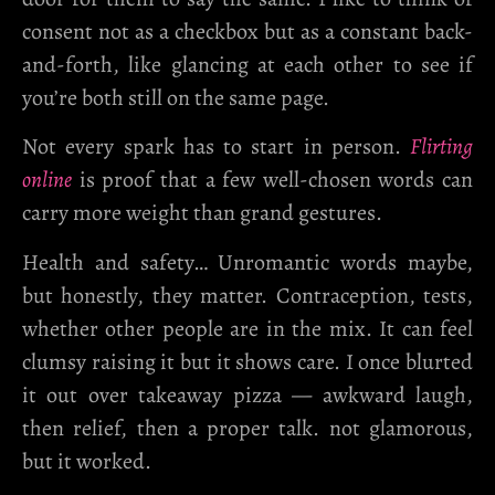
consent not as a checkbox but as a constant back-
and-forth, like glancing at each other to see if
you’re both still on the same page.
Not every spark has to start in person.
Flirting
online
is proof that a few well-chosen words can
carry more weight than grand gestures.
Health and safety…
Unromantic words maybe,
but honestly, they matter. Contraception, tests,
whether other people are in the mix. It can feel
clumsy raising it but it shows care. I once blurted
it out over takeaway pizza — awkward laugh,
then relief, then a proper talk. not glamorous,
but it worked.