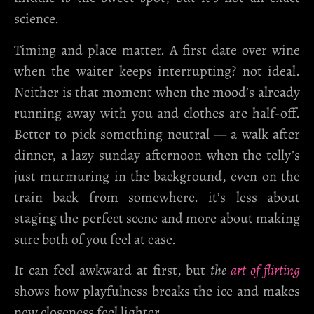
science.
Timing and place matter. A first date over wine
when the waiter keeps interrupting? not ideal.
Neither is that moment when the mood’s already
running away with you and clothes are half-off.
Better to pick something neutral — a walk after
dinner, a lazy sunday afternoon when the telly’s
just murmuring in the background, even on the
train back from somewhere. it’s less about
staging the perfect scene and more about making
sure both of you feel at ease.
It can feel awkward at first, but
the
art of flirting
shows how playfulness breaks the ice and makes
new closeness feel lighter.