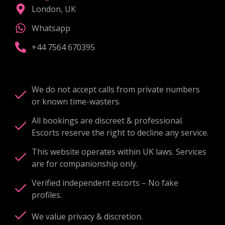
London, UK
Whatsapp
+44 7564 670395
We do not accept calls from private numbers
or known time-wasters.
All bookings are discreet & professional.
Escorts reserve the right to decline any service.
This website operates within UK laws. Services
are for companionship only.
Verified independent escorts – No fake
profiles.
We value privacy & discretion.