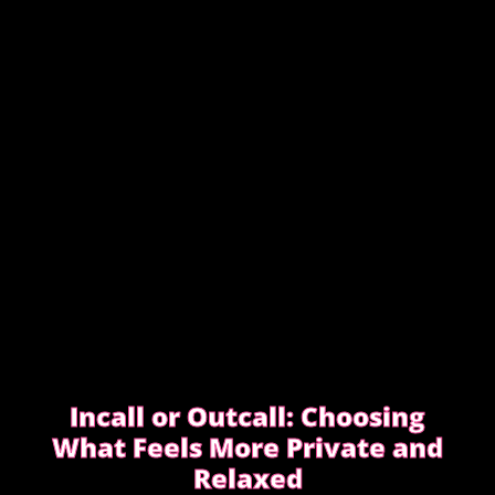
They keep messages clear, allow enough time,
respect discretion.
SEE WHAT EXPERIENCED CLIENTS DO
DIFFERENTLY
Incall or Outcall: Choosing
What Feels More Private and
Relaxed