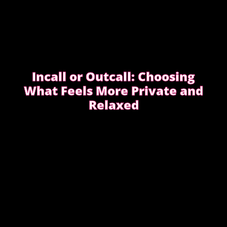
Incall or Outcall: Choosing
What Feels More Private and
Relaxed
Choosing between incall or outcall is usually about
privacy, discretion and how easy it feels to relax
once the evening begins.
CHOOSING INCALL OR OUTCALL WITHOUT
STRESS