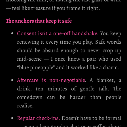
— feel like treasure if you frame it right.
The anchors that keep it safe
Consent isn’t a one-off handshake.
You keep
renewing it every time you play. Safe words
should be absurd enough to never crop up
mid-scene — I once knew a pair who used
“blue pineapple” and it worked like a charm.
Aftercare is non-negotiable
. A blanket, a
drink, ten minutes of gentle talk. The
comedown can be harder than people
realise.
Regular check-ins.
Doesn’t have to be formal
— even a lazy Sunday chat over coffee about