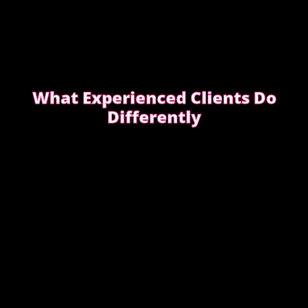
What Experienced Clients Do
Differently
Experienced clients approach bookings differently.
They keep messages clear, allow enough time,
respect discretion.
SEE WHAT EXPERIENCED CLIENTS DO
DIFFERENTLY