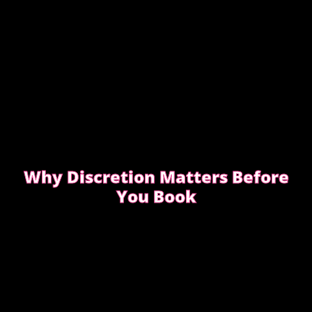
Why Discretion Matters Before
You Book
Discretion isn’t about big promises. It’s about how
easy the booking feels from the first message.
READ WHAT MOST CLIENTS NOTICE FIRST