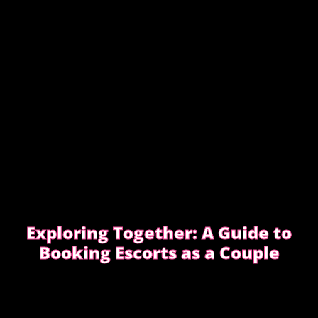
Exploring Together: A Guide to
Booking Escorts as a Couple
Curious about exploring new experiences as a
couple?