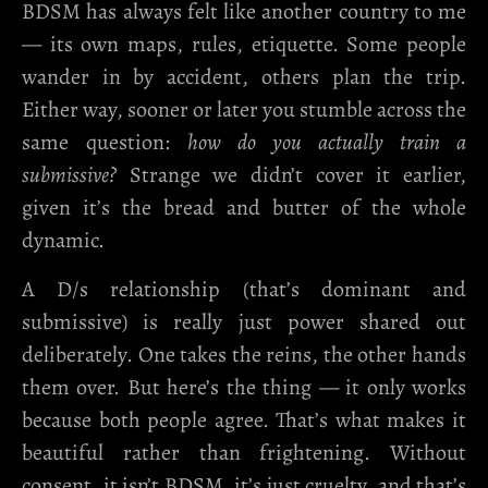
BDSM has always felt like another country to me
— its own maps, rules, etiquette. Some people
wander in by accident, others plan the trip.
Either way, sooner or later you stumble across the
same question:
how do you actually train a
submissive?
Strange we didn’t cover it earlier,
given it’s the bread and butter of the whole
dynamic.
A D/s relationship (that’s dominant and
submissive) is really just power shared out
deliberately. One takes the reins, the other hands
them over. But here’s the thing — it only works
because both people agree. That’s what makes it
beautiful rather than frightening. Without
consent, it isn’t BDSM, it’s just cruelty, and that’s