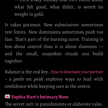
what felt good, what didn’t, is worth its
weight in gold.
It takes patience. New submissives sometimes
test limits. New dominants sometimes push too
fast. That’s part of the learning curve. Training is
less about control than it is about closeness —
and the small, unspoken rituals you build
together.
Balance is the real key.
How to dominate your partner
– a gentle sex guide
explores ways to lead with
confidence while keeping care at the centre.
Sophia Hart’s Intimacy Note
The secret isn’t in punishments or elaborate rules.