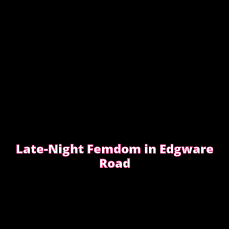
Late-Night Femdom in Edgware
Road
This is the story of a client who asked for a femdom
experience
EDGWARE ROAD FEMDOM ENCOUNTER