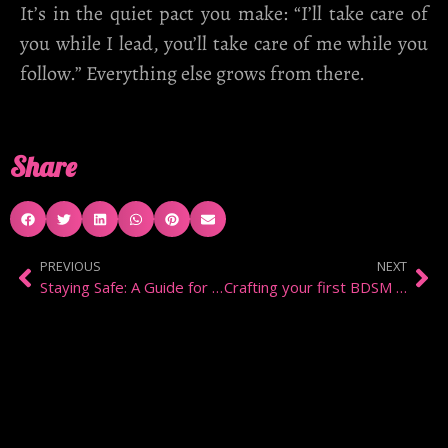
It’s in the quiet pact you make: “I’ll take care of
you while I lead, you’ll take care of me while you
follow.” Everything else grows from there.
Share
PREVIOUS
NEXT
Staying Safe: A Guide for Escorts and Service Providers
Crafting your first BDSM contract: A guide to Trust and Boundaries