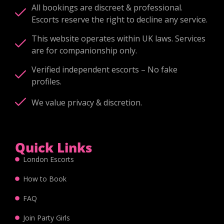
All bookings are discreet & professional.
Escorts reserve the right to decline any service.
This website operates within UK laws. Services
are for companionship only.
Verified independent escorts – No fake
profiles.
We value privacy & discretion.
Quick Links
London Escorts
How to Book
FAQ
Join Party Girls