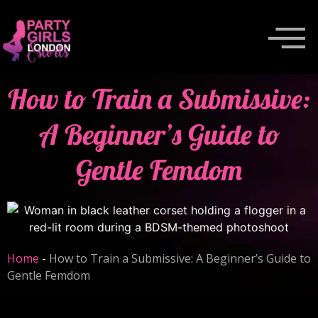
How to Train a Submissive:
A Beginner’s Guide to
Gentle Femdom
Home
-
How to Train a Submissive: A Beginner’s Guide to
Gentle Femdom