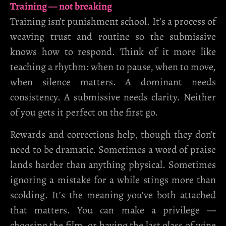
Training — not breaking
Training isn’t punishment school. It’s a process of
weaving trust and routine so the submissive
knows how to respond. Think of it more like
teaching a rhythm: when to pause, when to move,
when silence matters. A dominant needs
consistency. A submissive needs clarity. Neither
of you gets it perfect on the first go.
Rewards and corrections help, though they don’t
need to be dramatic. Sometimes a word of praise
lands harder than anything physical. Sometimes
ignoring a mistake for a while stings more than
scolding. It’s the meaning you’ve both attached
that matters. You can make a privilege —
choosing the film, or having the last glass of wine