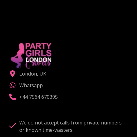
CHOOSE THE RIGHT COMPANION
London, UK
Whatsapp
+44 7564 670395
We do not accept calls from private numbers
or known time-wasters.