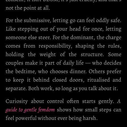
not the point at all.
For the submissive, letting go can feel oddly safe.
Like stepping out of your head for once, letting
someone else steer. For the dominant, the charge
comes from responsibility, shaping the rules,
holding the weight of the structure. Some
couples make it part of daily life — who decides
the bedtime, who chooses dinner. Others prefer
to keep it behind closed doors, ritualised and
separate. Both work, so long as you talk about it.
Curiosity about control often starts gently.
A
guide to gentle femdom
shows how small steps can
feel powerful without ever being harsh.