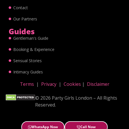
Contact
Our Partners
Guides
Gentleman's Guide
Booking & Experience
Sensual Stories
Intimacy Guides
Terms
|
Privacy
|
Cookies
|
Disclaimer
© 2026 Party Girls London – All Rights
Reserved.
WhatsApp Now
Call Now