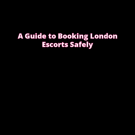
A Guide to Booking London
Escorts Safely
This guide covers simple, practical advice to help
you book safely and enjoy a smooth, discreet
experience from start to finish.
READ OUR SAFETY GUIDE